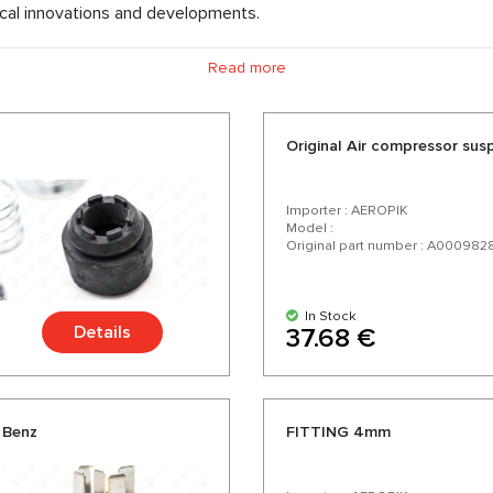
cal innovations and developments.
rts, we offer air springs, compressors for air suspension, shock a
Read more
ess delivery. Choosing us you choose quality parts for your Mer
a wide range and a variety of over 200 products for your car.
Original Air compressor sus
Importer : AEROPIK
Model :
Original part number : A000982
In Stock
Details
37.68 €
 Benz
FITTING 4mm