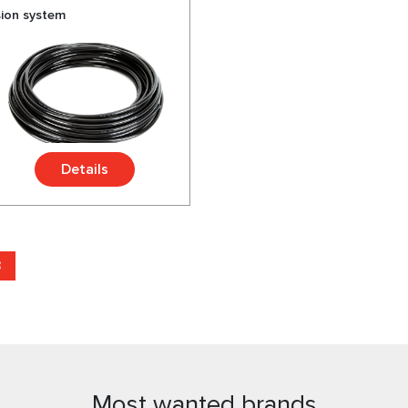
sion system
Details
3
Most wanted brands