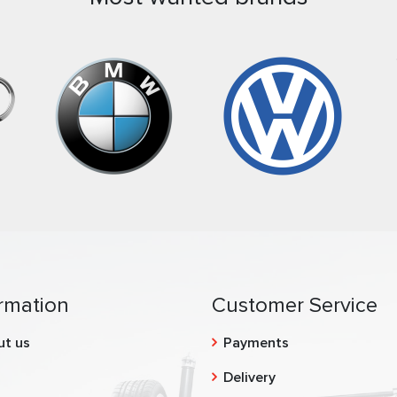
rmation
Customer Service
ut us
Payments
g
Delivery