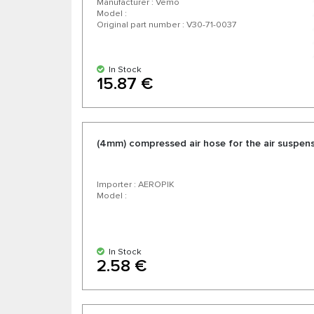
Manufacturer : Vemo
Model :
Original part number : V30-71-0037
In Stock
15.87 €
(4mm) compressed air hose for the air suspen
Importer : AEROPIK
Model :
In Stock
2.58 €