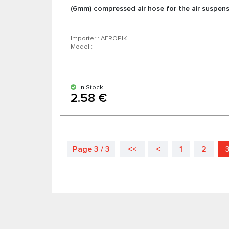
(6mm) compressed air hose for the air suspen
Importer : AEROPIK
Model :
In Stock
2.58 €
Page 3 / 3
<<
<
1
2