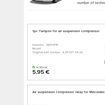
number of techni
As the official distributor of air suspension pa
competitive prices and the possibility of expr
manufacturers. Enjoy excellent value for money, 
1pc Tampon for air suspension compressor
Importer : AEROPIK
Model :
Original part number : A 211 327 04 30
In Stock
5.95 €
Air suspension compressor relay for Mercedes