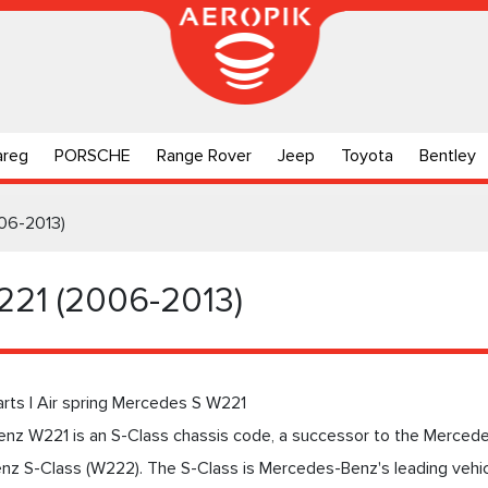
areg
PORSCHE
Range Rover
Jeep
Toyota
Bentley
06-2013)
221 (2006-2013)
arts | Air spring Mercedes S W221
nz W221 is an S-Class chassis code, a successor to the Merced
z S-Class (W222). The S-Class is Mercedes-Benz's leading vehicl