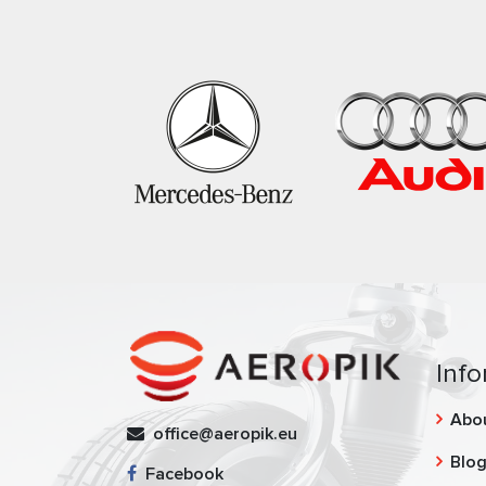
Info
Abo
office@aeropik.eu
Blo
Facebook