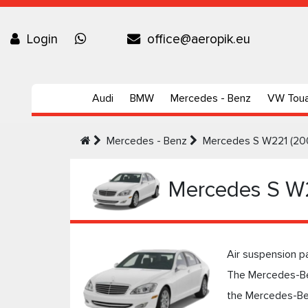
Login
office@aeropik.eu
Audi
BMW
Mercedes - Benz
VW Tou
Mercedes - Benz
Mercedes S W221 (20
Mercedes S W
Air suspension p
The Mercedes-Be
the Mercedes-Ben