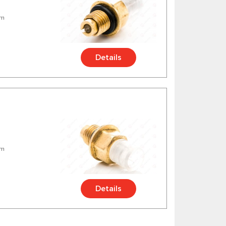
mm
Details
mm
Details