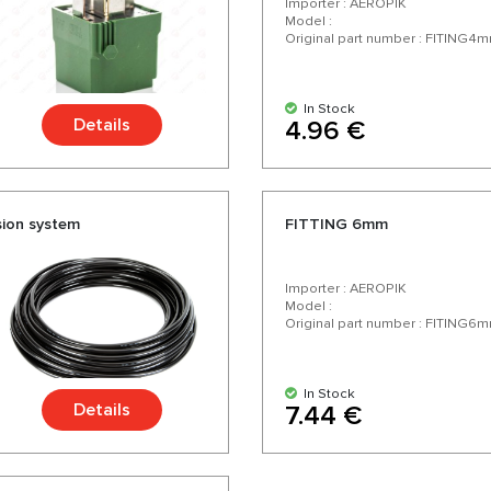
Importer : AEROPIK
Model :
Original part number : FITING4
In Stock
Details
4.96 €
sion system
FITTING 6mm
Importer : AEROPIK
Model :
Original part number : FITING6
In Stock
Details
7.44 €