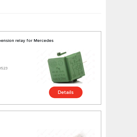
bsorbers and etc. for Mercedes C W221 at
cedes S W221 from trusted German and American
pension relay for Mercedes
8523
Details