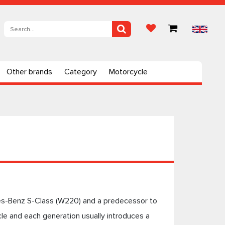
Other brands
Category
Motorcycle
es-Benz S-Class (W220) and a predecessor to
e and each generation usually introduces a