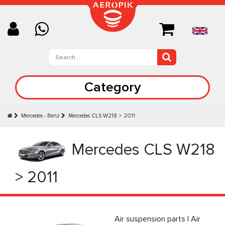
Category
Mercedes - Benz
Mercedes CLS W218 > 2011
Mercedes CLS W218
> 2011
Air suspension parts | Air