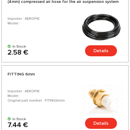
(4mm) compressed air hose for the air suspension system
Importer : AEROPIK
Model :
In Stock
Details
2.58 €
FITTING 6mm
Importer : AEROPIK
Model :
Original part number : FITING6mm
In Stock
Details
7.44 €