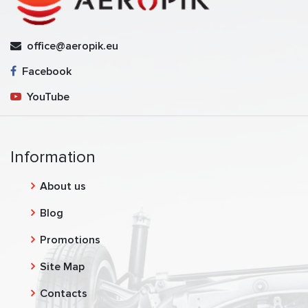
office@aeropik.eu
Facebook
YouTube
Information
About us
Blog
Promotions
Site Map
Contacts