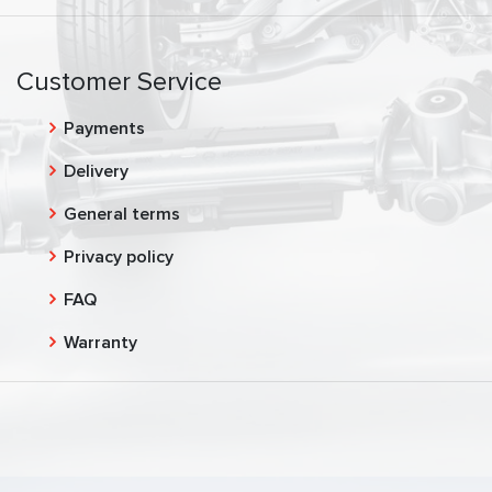
Customer Service
Payments
Delivery
General terms
Privacy policy
FAQ
Warranty