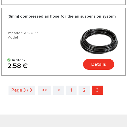
(6mm) compressed air hose for the air suspension system
Importer : AEROPIK
Model :
In Stock
Details
2.58 €
Page 3 / 3
<<
<
1
2
3