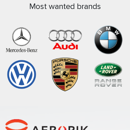
Most wanted brands