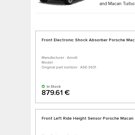
and Macan Turbo
As the official distributor of air suspension par
competitive prices and the possibility of expr
manufacturers. Enjoy excellent value for money, 
Front Electronic Shock Absorber Porsche Maca
Manufacturer : Arnott
Model :
Original part number : ASE-3631
In Stock
879.61 €
Front Left Ride Height Sensor Porsche Macan