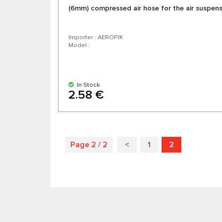
(6mm) compressed air hose for the air suspen
Importer : AEROPIK
Model :
In Stock
2.58 €
Page 2 / 2
<
1
2