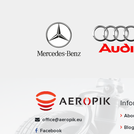
Info
Abo
office@aeropik.eu
Blo
Facebook