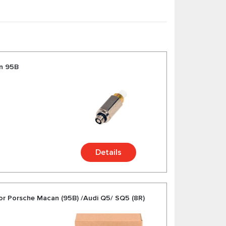
sorbers and etc. for Porsche Macan at
che Makan from trusted German and American
an 95B
Details
sor Porsche Macan (95B) /Audi Q5/ SQ5 (8R)