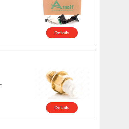
Details
mm
Details