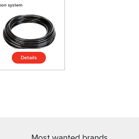
sion system
Details
Most wanted brands