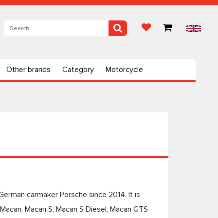
Other brands
Category
Motorcycle
German carmaker Porsche since 2014. It is
g Macan, Macan S, Macan S Diesel, Macan GTS