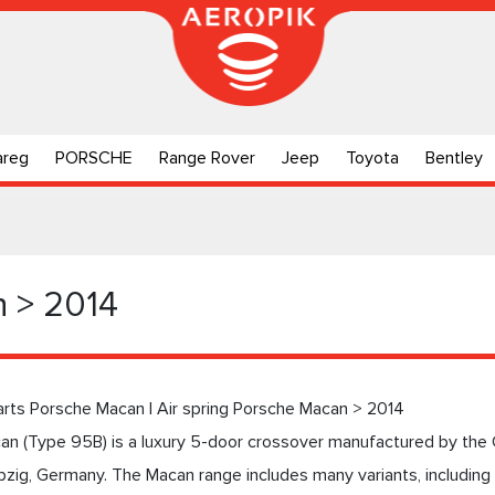
areg
PORSCHE
Range Rover
Jeep
Toyota
Bentley
 > 2014
arts Porsche Macan | Air spring Porsche Macan > 2014
n (Type 95B) is a luxury 5-door crossover manufactured by the 
pzig, Germany. The Macan range includes many variants, includin