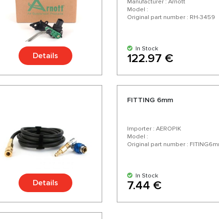
Manufacturer : Arnott
Model :
Original part number : RH-3459
In Stock
Details
122.97 €
FITTING 6mm
Importer : AEROPIK
Model :
Original part number : FITING6
In Stock
Details
7.44 €