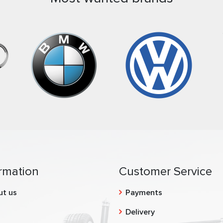
rmation
Customer Service
ut us
Payments
g
Delivery