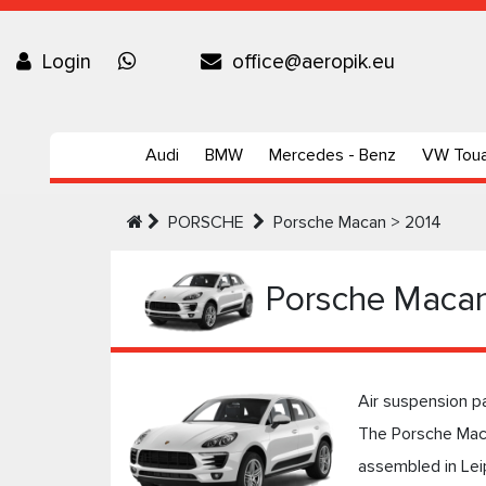
Login
office@aeropik.eu
Audi
BMW
Mercedes - Benz
VW Tou
PORSCHE
Porsche Macan > 2014
Porsche Macan
Air suspension p
The Porsche Maca
assembled in Lei