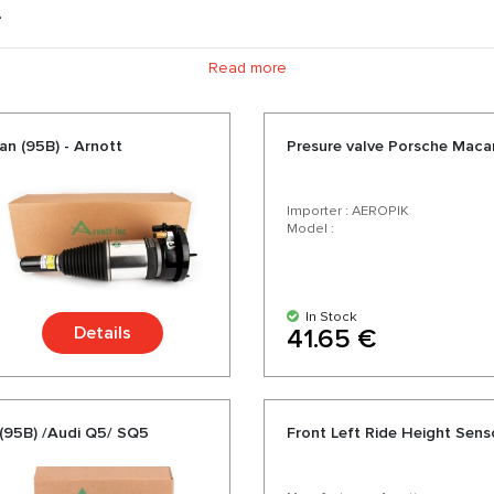
.
ts, we offer air springs, compressors for air suspension, shock ab
Read more
ess delivery. Choosing us you choose quality parts for your Pors
a wide range and a variety of over 200 products for your car.
n (95B) - Arnott
Presure valve Porsche Mac
Importer : AEROPIK
Model :
In Stock
Details
41.65 €
 (95B) /Audi Q5/ SQ5
Front Left Ride Height Sen