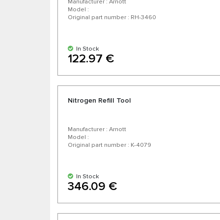
Manufacturer : Arnott
Model :
Original part number : RH-3460
In Stock
122.97 €
Nitrogen Refill Tool
Manufacturer : Arnott
Model :
Original part number : K-4079
In Stock
346.09 €