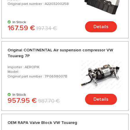
Original part number : A2203200258
In Stock
167.59 €
Details
197.34 €
Original CONTINENTAL Air suspension compressor VW
Touareg 7P
Importer : AEROPIK
Model :
Original part number : 7P0698007B
In Stock
957.95 €
Details
987.70 €
OEM RAPA Valve Block VW Touareg