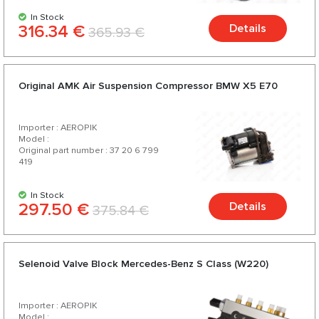
In Stock
316.34 €
Details
365.93 €
Original AMK Air Suspension Compressor BMW X5 E70
Importer : AEROPIK
Model :
Original part number : 37 20 6 799
419
In Stock
297.50 €
Details
375.84 €
Selenoid Valve Block Mercedes-Benz S Class (W220)
Importer : AEROPIK
Model :