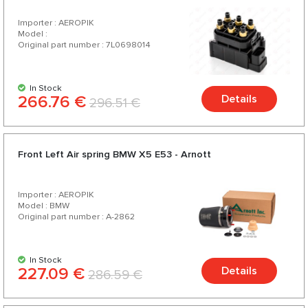
Importer : AEROPIK
Model :
Original part number : 7L0698014
In Stock
266.76 €
Details
296.51 €
Front Left Air spring BMW X5 E53 - Arnott
Importer : AEROPIK
Model : BMW
Original part number : A-2862
In Stock
227.09 €
Details
286.59 €