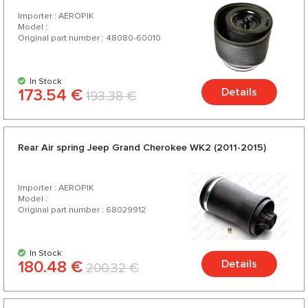
Importer : AEROPIK
Model :
Original part number : 48080-60010
In Stock
173.54 €
Details
193.38 €
Rear Air spring Jeep Grand Cherokee WK2 (2011-2015)
Importer : AEROPIK
Model :
Original part number : 68029912
In Stock
180.48 €
Details
200.32 €