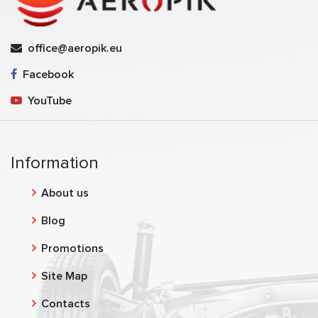
office@aeropik.eu
Facebook
YouTube
Information
About us
Blog
Promotions
Site Map
Contacts