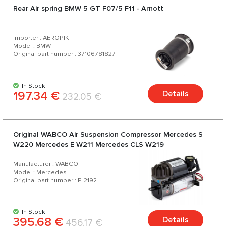
Rear Air spring BMW 5 GT F07/5 F11 - Arnott
Importer : AEROPIK
Model : BMW
Original part number : 37106781827
In Stock
197.34 €
Details
232.05 €
Original WABCO Air Suspension Compressor Mercedes S
W220 Mercedes E W211 Mercedes CLS W219
Manufacturer : WABCO
Model : Mercedes
Original part number : P-2192
In Stock
395.68 €
Details
456.17 €