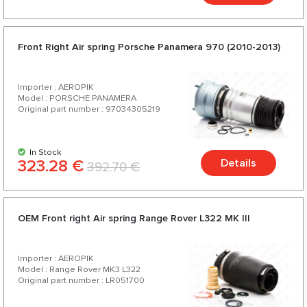
Front Right Air spring Porsche Panamera 970 (2010-2013)
Importer : AEROPIK
Model : PORSCHE PANAMERA
Original part number : 97034305219
In Stock
323.28 €
Details
392.70 €
OEM Front right Air spring Range Rover L322 МК III
Importer : AEROPIK
Model : Range Rover MK3 L322
Original part number : LR051700