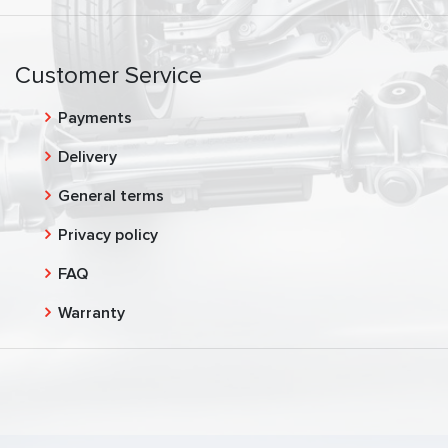
Customer Service
Payments
Delivery
General terms
Privacy policy
FAQ
Warranty