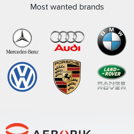
Most wanted brands