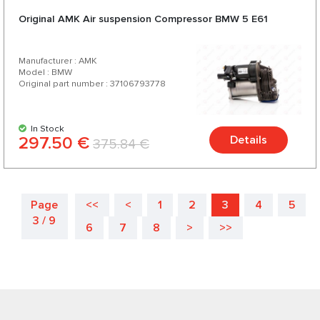
Original AMK Air suspension Compressor BMW 5 E61
Manufacturer : AMK
Model : BMW
Original part number : 37106793778
In Stock
297.50 €
Details
375.84 €
Page
<<
<
1
2
3
4
5
3 / 9
6
7
8
>
>>