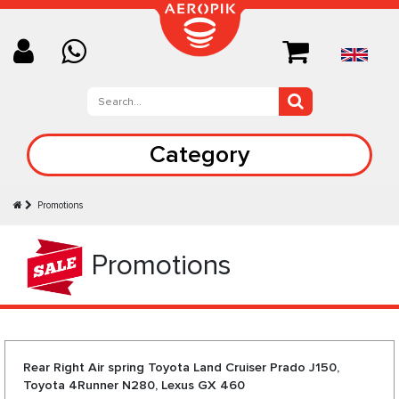
Category
Promotions
Promotions
Rear Right Air spring Toyota Land Cruiser Prado J150,
Toyota 4Runner N280, Lexus GX 460