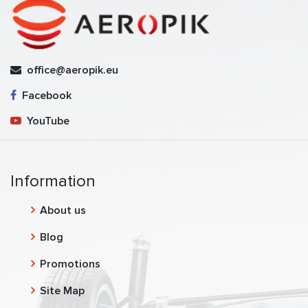
office@aeropik.eu
Facebook
YouTube
Information
About us
Blog
Promotions
Site Map