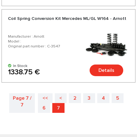
Coil Spring Conversion Kit Mercedes ML/GL W164 - Arnott
Manufacturer : Arnott
Model :
Original part number : C-3547
In Stock
Details
1338.75 €
Page 7 /
<<
<
2
3
4
5
7
6
7