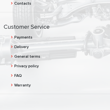
Contacts
Customer Service
Payments
Delivery
General terms
Privacy policy
FAQ
Warranty