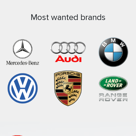
Most wanted brands