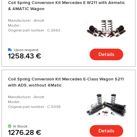
Coil Spring Conversion Kit Mercedes E W211 with Airmatic
& 4MATIC Wagon
Manufacturer : Arnott
Model :
Original part number : C-2663
Upon request
Details
1258.43 €
Coil Spring Conversion Kit Mercedes E-Class Wagon S211
with ADS, wothout 4Matic
Manufacturer : Arnott
Model :
Original part number : C-5038
In Stock
Details
1276.28 €