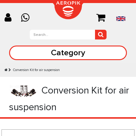
Category
Conversion Kit for air suspension
Conversion Kit for air
suspension