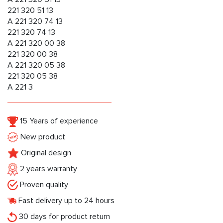
221 320 51 13
A 221 320 74 13
221 320 74 13
A 221 320 00 38
221 320 00 38
A 221 320 05 38
221 320 05 38
A 221 3
15 Years of experience
New product
Original design
2 years warranty
Proven quality
Fast delivery up to 24 hours
30 days for product return