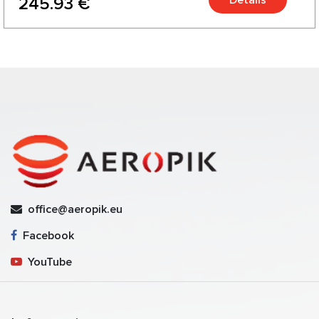
245.93 €
office@aeropik.eu
Facebook
YouTube