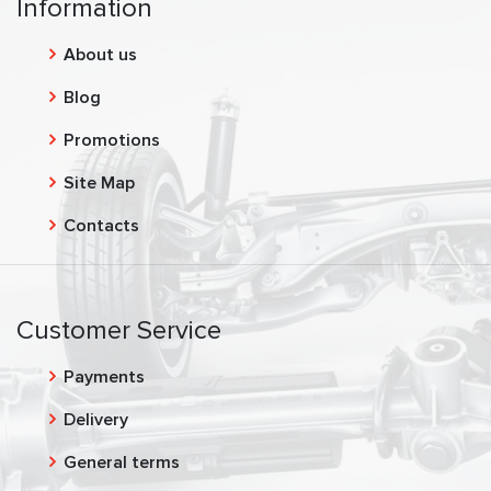
Information
About us
Blog
Promotions
Site Map
Contacts
Customer Service
Payments
Delivery
General terms