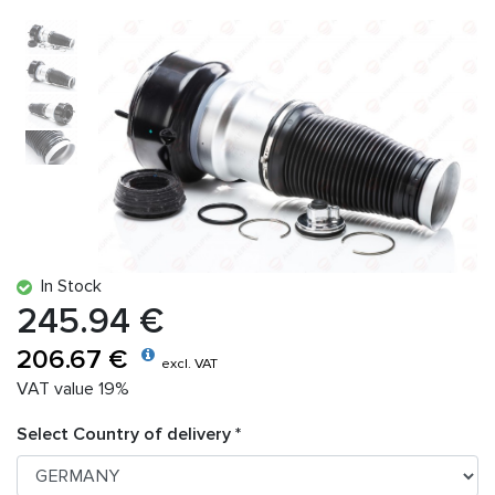
In Stock
245.94 €
206.67 €
excl. VAT
VAT value 19%
Select Country of delivery *