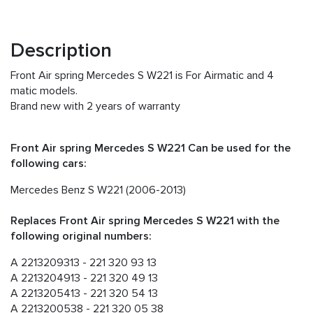
Description
Front Air spring Mercedes S W221 is For Airmatic and 4
matic models.
Brand new with 2 years of warranty
Front Air spring Mercedes S W221 Can be used for the
following cars:
Mercedes Benz S W221 (2006-2013)
Replaces Front Air spring Mercedes S W221 with the
following original numbers:
A 2213209313 - 221 320 93 13
A 2213204913 - 221 320 49 13
A 2213205413 - 221 320 54 13
A 2213200538 - 221 320 05 38