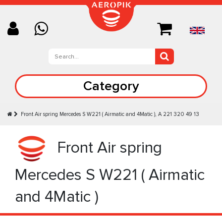
Category
Front Air spring Mercedes S W221 ( Airmatic and 4Matic ), A 221 320 49 13
Front Air spring
Mercedes S W221 ( Airmatic
and 4Matic )