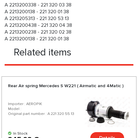
A 2213200338 - 221 320 03 38
A 2213200138 - 221 320 01 38
A 2213205313 - 221 320 53 13
A 2213200438 - 221 320 04 38
A 2213200238 - 221 320 02 38
A 2213200138 - 221 320 01 38
Related items
Rear Air spring Mercedes S W221 ( Airmatic and 4Matic )
Importer : AEROPIK
Model :
Original part number : A 221 320 55 13
In Stock
Details