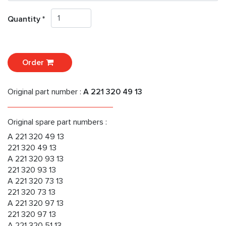
Quantity *
Order
Original part number :
A 221 320 49 13
Original spare part numbers :
A 221 320 49 13
221 320 49 13
A 221 320 93 13
221 320 93 13
A 221 320 73 13
221 320 73 13
A 221 320 97 13
221 320 97 13
A 221 320 51 13