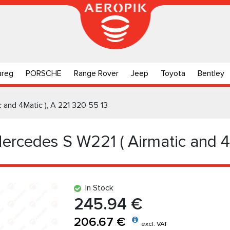
areg
PORSCHE
Range Rover
Jeep
Toyota
Bentley
c and 4Matic ), A 221 320 55 13
Mercedes S W221 ( Airmatic and 4
In Stock
245.94 €
206.67 €
excl. VAT