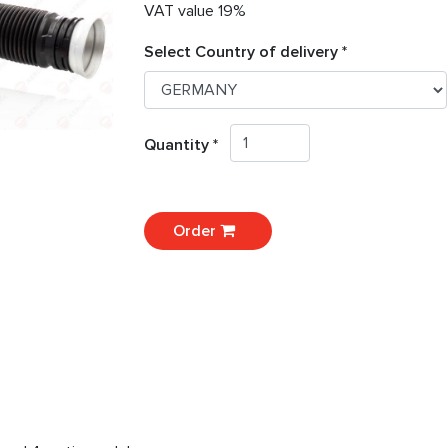
VAT value 19%
Select Country of delivery *
Quantity *
Order