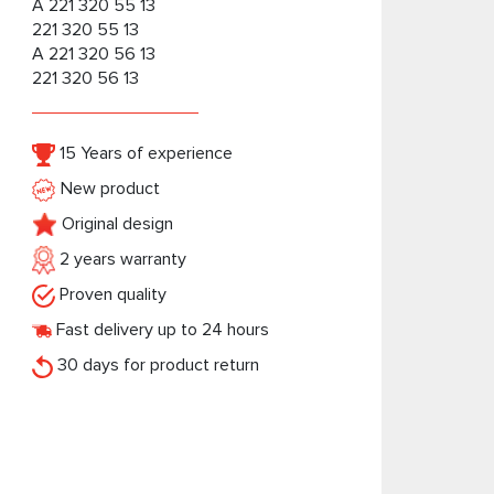
A 221 320 55 13
221 320 55 13
A 221 320 56 13
221 320 56 13
15 Years of experience
New product
Original design
2 years warranty
Proven quality
Fast delivery up to 24 hours
30 days for product return