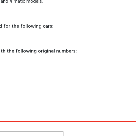
c and 4 matic models.
 for the following cars:
th the following original numbers: