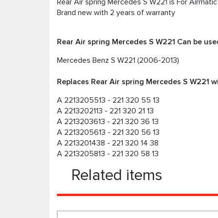
Rear Air spring Mercedes S W221 is For Airmati
Brand new with 2 years of warranty
Rear Air spring Mercedes S W221 Can be used
Mercedes Benz S W221 (2006-2013)
Replaces Rear Air spring Mercedes S W221 wi
A 2213205513 - 221 320 55 13
A 2213202113 - 221 320 21 13
A 2213203613 - 221 320 36 13
A 2213205613 - 221 320 56 13
A 2213201438 - 221 320 14 38
A 2213205813 - 221 320 58 13
Related items