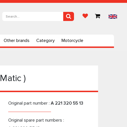
Other brands
Category
Motorcycle
Matic )
Original part number :
A 221 320 55 13
Original spare part numbers :