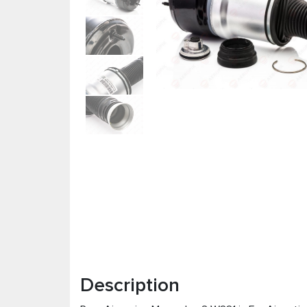
Description