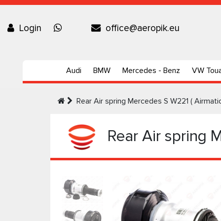
Login
office@aeropik.eu
Audi
BMW
Mercedes - Benz
VW Tou
Rear Air spring Mercedes S W221 ( Airmati
Rear Air spring 