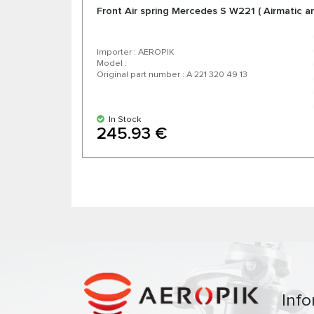
Front Air spring Mercedes S W221 ( Airmatic a
Importer : AEROPIK
Model :
Original part number : A 221 320 49 13
In Stock
245.93 €
Info