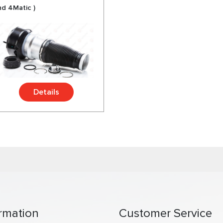
nd 4Matic )
Details
rmation
Customer Service