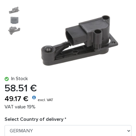
In Stock
58.51 €
49.17 €
excl. VAT
VAT value 19%
Select Country of delivery *