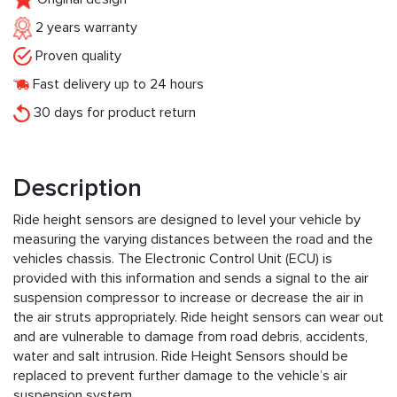
2 years warranty
Proven quality
Fast delivery up to 24 hours
30 days for product return
Description
Ride height sensors are designed to level your vehicle by
measuring the varying distances between the road and the
vehicles chassis. The Electronic Control Unit (ECU) is
provided with this information and sends a signal to the air
suspension compressor to increase or decrease the air in
the air struts appropriately. Ride height sensors can wear out
and are vulnerable to damage from road debris, accidents,
water and salt intrusion. Ride Height Sensors should be
replaced to prevent further damage to the vehicle’s air
suspension system.