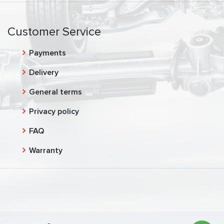
Customer Service
Payments
Delivery
General terms
Privacy policy
FAQ
Warranty