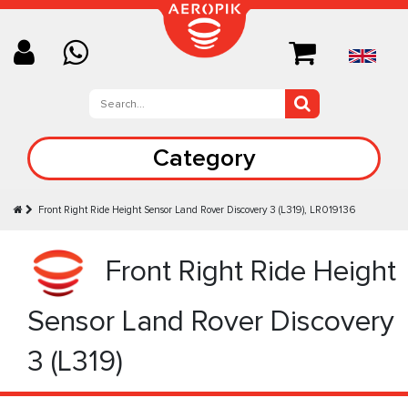
Category
Front Right Ride Height Sensor Land Rover Discovery 3 (L319), LR019136
Front Right Ride Height
Sensor Land Rover Discovery
3 (L319)