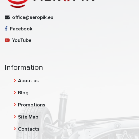
office@aeropik.eu
Facebook
YouTube
Information
About us
Blog
Promotions
Site Map
Contacts