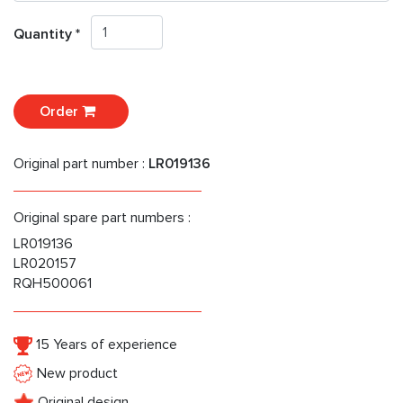
Quantity *
Order
Original part number :
LR019136
Original spare part numbers :
LR019136
LR020157
RQH500061
15 Years of experience
New product
Original design