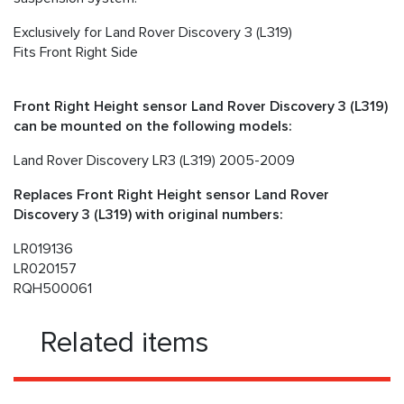
Exclusively for Land Rover Discovery 3 (L319)
Fits Front Right Side
Front Right Height sensor Land Rover Discovery 3 (L319)
can be mounted on the following models:
Land Rover Discovery LR3 (L319) 2005-2009
Replaces Front Right Height sensor Land Rover
Discovery 3 (L319) with original numbers:
LR019136
LR020157
RQH500061
Related items