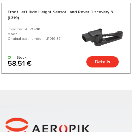
Front Left Ride Height Sensor Land Rover Discovery 3
(L319)
Importer : AEROPIK
Model :
Original part number : LR019137
In Stock
Details
58.51 €