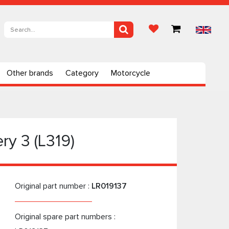
Other brands
Category
Motorcycle
ry 3 (L319)
Original part number :
LR019137
Original spare part numbers :