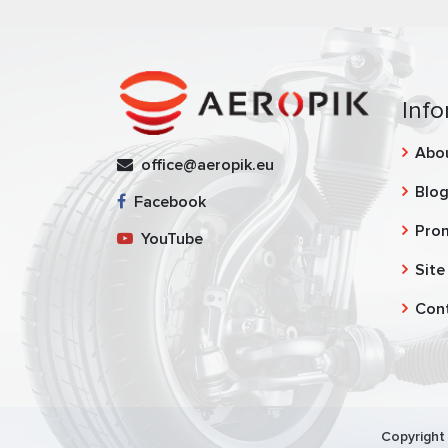
Info
Abo
office@aeropik.eu
Blo
Facebook
Pro
YouTube
Site
Con
Copyright