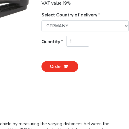
VAT value 19%
Select Country of delivery *
Quantity *
Order
vehicle by measuring the varying distances between the