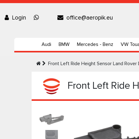
Login
office@aeropik.eu
Audi
BMW
Mercedes - Benz
VW Tou
Front Left Ride Height Sensor Land Rover 
Front Left Ride 