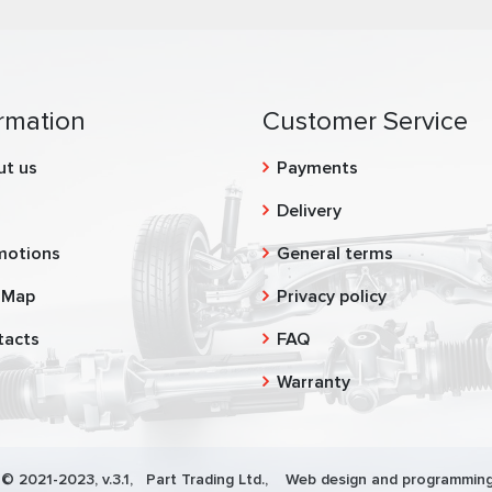
rmation
Customer Service
ut us
Payments
g
Delivery
motions
General terms
 Map
Privacy policy
tacts
FAQ
Warranty
 © 2021-2023, v.3.1,
Part Trading Ltd.
, Web design and programming