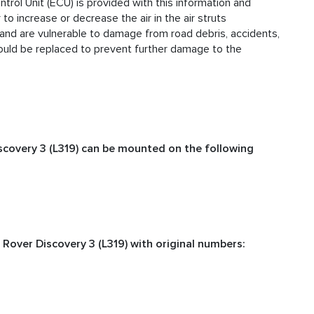
trol Unit (ECU) is provided with this information and
o increase or decrease the air in the air struts
 and are vulnerable to damage from road debris, accidents,
hould be replaced to prevent further damage to the
scovery 3 (L319) can be mounted on the following
Rover Discovery 3 (L319) with original numbers: