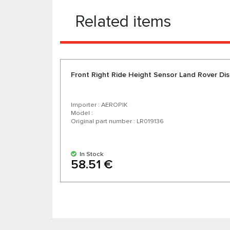
Related items
Front Right Ride Height Sensor Land Rover Dis
Importer : AEROPIK
Model :
Original part number : LR019136
In Stock
58.51 €