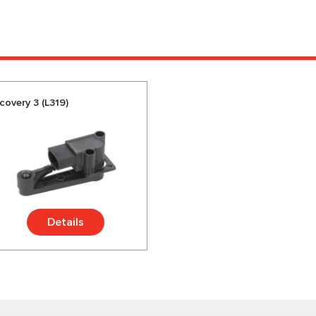
covery 3 (L319)
Details