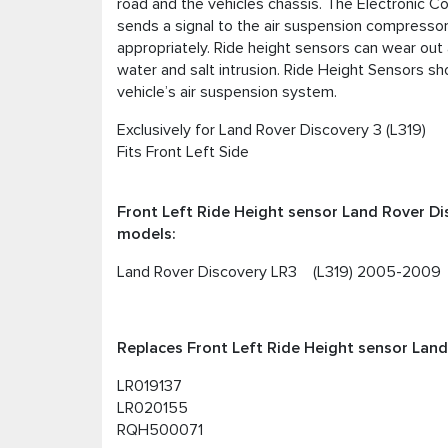
road and the vehicles chassis. The Electronic Con
sends a signal to the air suspension compressor t
appropriately. Ride height sensors can wear out
water and salt intrusion. Ride Height Sensors s
vehicle’s air suspension system.
Exclusively for Land Rover Discovery 3 (L319)
Fits Front Left Side
Front Left Ride Height sensor Land Rover Di
models:
Land Rover Discovery LR3 (L319) 2005-2009
Replaces Front Left Ride Height sensor Land 
LR019137
LR020155
RQH500071