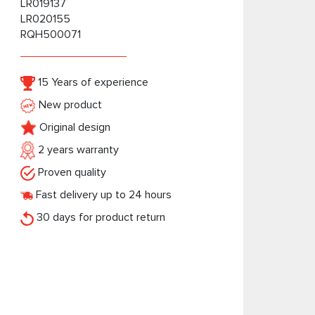
LR019137
LR020155
RQH500071
15 Years of experience
New product
Original design
2 years warranty
Proven quality
Fast delivery up to 24 hours
30 days for product return