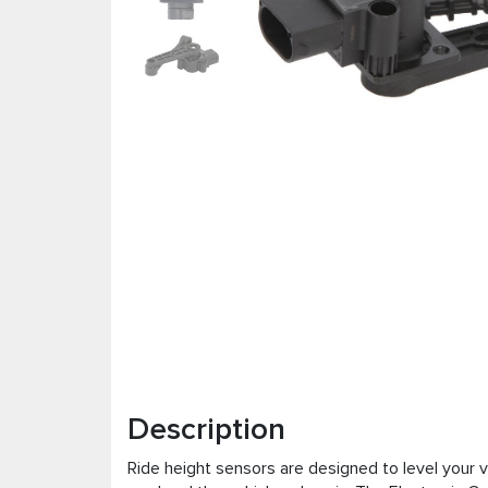
Description
Ride height sensors are designed to level your 