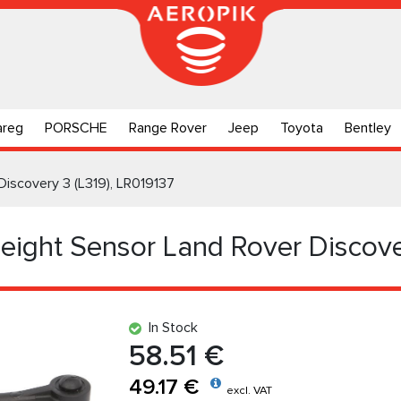
areg
PORSCHE
Range Rover
Jeep
Toyota
Bentley
Discovery 3 (L319), LR019137
Height Sensor Land Rover Discove
In Stock
58.51 €
49.17 €
excl. VAT