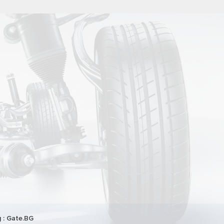
 :
Gate.BG