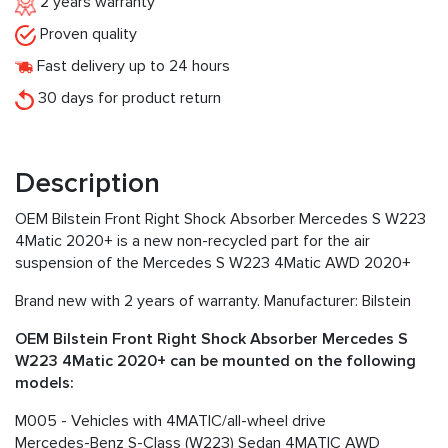
2 years warranty
Proven quality
Fast delivery up to 24 hours
30 days for product return
Description
OEM Bilstein Front Right Shock Absorber Mercedes S W223
4Matic 2020+ is a new non-recycled part for the air
suspension of the Mercedes S W223 4Matic AWD 2020+
Brand new with 2 years of warranty. Manufacturer: Bilstein
OEM Bilstein Front Right Shock Absorber Mercedes S
W223 4Matic 2020+ can be mounted on the following
models:
M005 - Vehicles with 4MATIC/all-wheel drive
Mercedes-Benz S-Class (W223) Sedan 4MATIC AWD