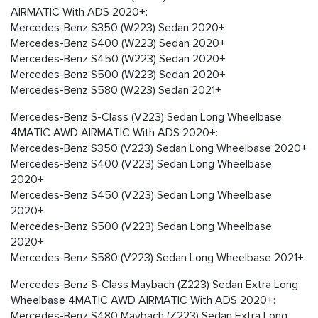
AIRMATIC With ADS 2020+:
Mercedes-Benz S350 (W223) Sedan 2020+
Mercedes-Benz S400 (W223) Sedan 2020+
Mercedes-Benz S450 (W223) Sedan 2020+
Mercedes-Benz S500 (W223) Sedan 2020+
Mercedes-Benz S580 (W223) Sedan 2021+
Mercedes-Benz S-Class (V223) Sedan Long Wheelbase
4MATIC AWD AIRMATIC With ADS 2020+:
Mercedes-Benz S350 (V223) Sedan Long Wheelbase 2020+
Mercedes-Benz S400 (V223) Sedan Long Wheelbase
2020+
Mercedes-Benz S450 (V223) Sedan Long Wheelbase
2020+
Mercedes-Benz S500 (V223) Sedan Long Wheelbase
2020+
Mercedes-Benz S580 (V223) Sedan Long Wheelbase 2021+
Mercedes-Benz S-Class Maybach (Z223) Sedan Extra Long
Wheelbase 4MATIC AWD AIRMATIC With ADS 2020+:
Mercedes-Benz S480 Maybach (Z223) Sedan Extra Long