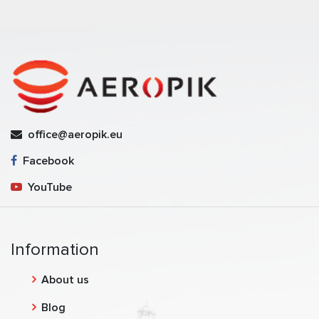
office@aeropik.eu
Facebook
YouTube
Information
About us
Blog