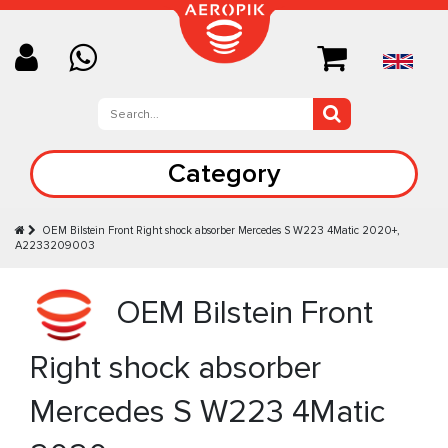
Category
OEM Bilstein Front Right shock absorber Mercedes S W223 4Matic 2020+,
A2233209003
OEM Bilstein Front
Right shock absorber
Mercedes S W223 4Matic