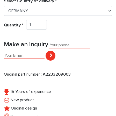
Select Country of delivery *
Quantity *
Make an inquiry
Original part number :
A2233209003
15 Years of experience
New product
Original design