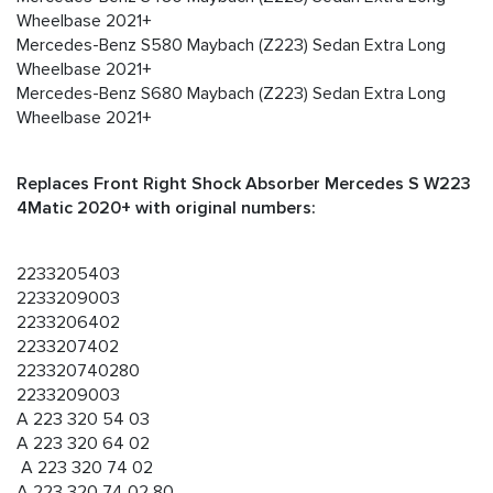
Wheelbase 2021+
Mercedes-Benz S580 Maybach (Z223) Sedan Extra Long
Wheelbase 2021+
Mercedes-Benz S680 Maybach (Z223) Sedan Extra Long
Wheelbase 2021+
Replaces Front Right Shock Absorber Mercedes S W223
4Matic 2020+ with original numbers:
2233205403
2233209003
2233206402
2233207402
223320740280
2233209003
A 223 320 54 03
A 223 320 64 02
A 223 320 74 02
A 223 320 74 02 80