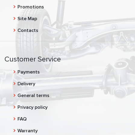
Promotions
Site Map
Contacts
Customer Service
Payments
Delivery
General terms
Privacy policy
FAQ
Warranty