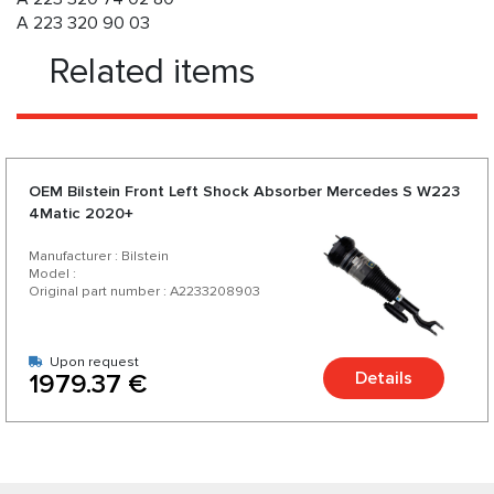
A 223 320 90 03
Related items
OEM Bilstein Front Left Shock Absorber Mercedes S W223
4Matic 2020+
Manufacturer : Bilstein
Model :
Original part number : A2233208903
Upon request
Details
1979.37 €