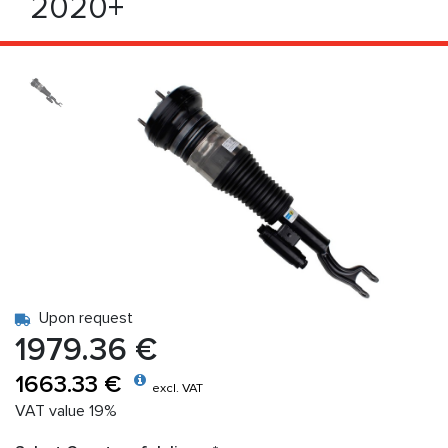
2020+
Upon request
1979.36 €
1663.33 €
excl. VAT
VAT value 19%