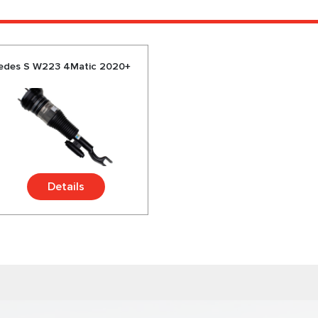
rcedes S W223 4Matic 2020+
Details