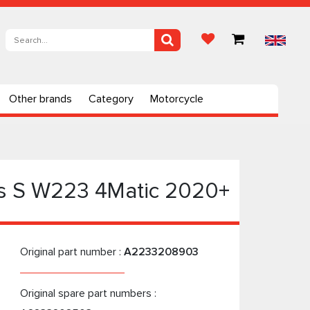
Other brands
Category
Motorcycle
es S W223 4Matic 2020+
Original part number :
A2233208903
Original spare part numbers :