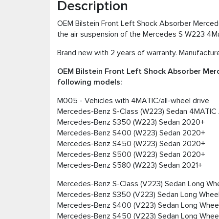
Description
OEM Bilstein Front Left Shock Absorber Merced
the air suspension of the Mercedes S W223 4
Brand new with 2 years of warranty. Manufacturer
OEM Bilstein Front Left Shock Absorber Me
following models:
M005 - Vehicles with 4MATIC/all-wheel drive
Mercedes-Benz S-Class (W223) Sedan 4MATIC
Mercedes-Benz S350 (W223) Sedan 2020+
Mercedes-Benz S400 (W223) Sedan 2020+
Mercedes-Benz S450 (W223) Sedan 2020+
Mercedes-Benz S500 (W223) Sedan 2020+
Mercedes-Benz S580 (W223) Sedan 2021+
Mercedes-Benz S-Class (V223) Sedan Long W
Mercedes-Benz S350 (V223) Sedan Long Whee
Mercedes-Benz S400 (V223) Sedan Long Whee
Mercedes-Benz S450 (V223) Sedan Long Whee