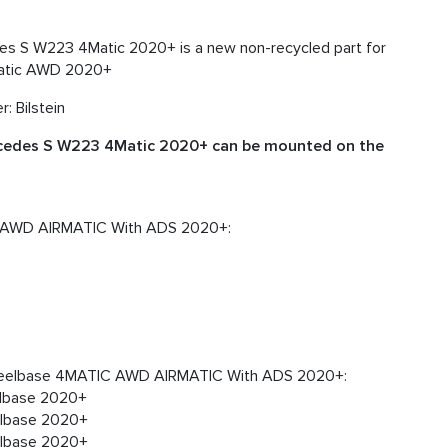
es S W223 4Matic 2020+ is a new non-recycled part for
Matic AWD 2020+
: Bilstein
rcedes S W223 4Matic 2020+ can be mounted on the
 AWD AIRMATIC With ADS 2020+:
heelbase 4MATIC AWD AIRMATIC With ADS 2020+:
lbase 2020+
lbase 2020+
lbase 2020+