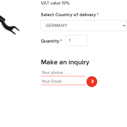
VAT value 19%
Select Country of delivery *
Quantity *
Make an inquiry