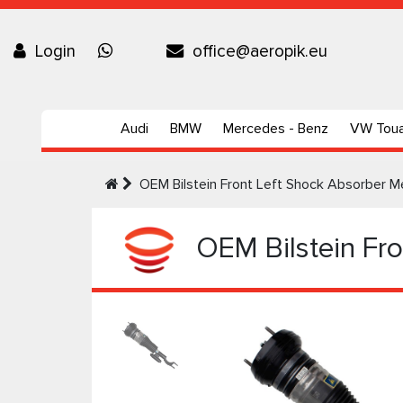
Login
office@aeropik.eu
Audi
BMW
Mercedes - Benz
VW Tou
OEM Bilstein Front Left Shock Absorbe
OEM Bilstein Fr