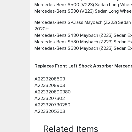
Mercedes-Benz S500 (V223) Sedan Long Whee
Mercedes-Benz S580 (V223) Sedan Long Whee
Mercedes-Benz S-Class Maybach (Z223) Seda
2020+:
Mercedes-Benz S480 Maybach (Z223) Sedan Ex
Mercedes-Benz S580 Maybach (Z223) Sedan Ex
Mercedes-Benz S680 Maybach (Z223) Sedan Ex
Replaces Front Left Shock Absorber Merced
A2233208503
A2233208903
A223320890380
A2233207302
A223320730280
A2233205303
Related items