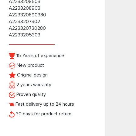
A2233208503
A2233208903
A223320890380
A2233207302
A223320730280
A2233205303
15 Years of experience
New product
Original design
2 years warranty
Proven quality
Fast delivery up to 24 hours
30 days for product return