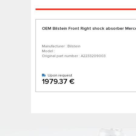
OEM Bilstein Front Right shock absorber Me
Manufacturer : Bilstein
Model :
Original part number : A2233209003
Upon request
1979.37 €