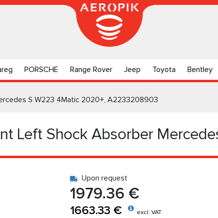
areg
PORSCHE
Range Rover
Jeep
Toyota
Bentley
r Mercedes S W223 4Matic 2020+, A2233208903
ont Left Shock Absorber Merced
Upon request
1979.36 €
1663.33 €
excl. VAT