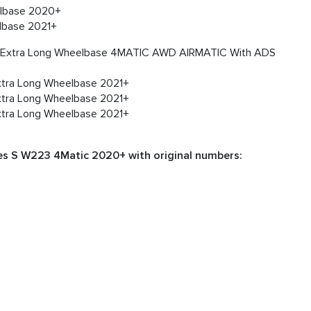
lbase 2020+
lbase 2021+
n Extra Long Wheelbase 4MATIC AWD AIRMATIC With ADS
tra Long Wheelbase 2021+
tra Long Wheelbase 2021+
tra Long Wheelbase 2021+
es S W223 4Matic 2020+ with original numbers: