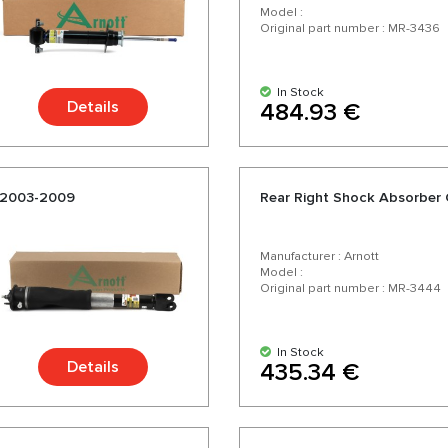
Model :
Original part number : MR-3436
In Stock
Details
484.93 €
-2003-2009
Rear Right Shock Absorber
Manufacturer : Arnott
Model :
Original part number : MR-3444
In Stock
Details
435.34 €