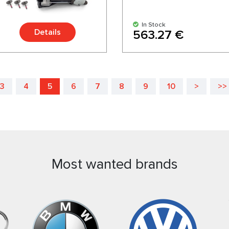
In Stock
Details
563.27 €
3
4
5
6
7
8
9
10
>
>>
Most wanted brands