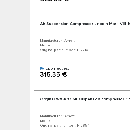
Air Suspension Compressor Lincoln Mark VIII 
Manufacturer : Arnott
Model :
Original part number : P-2210
Upon request
315.35 €
Original WABCO Air suspension compressor Ci
Manufacturer : Arnott
Model :
Original part number : P-2854