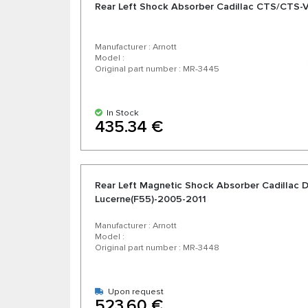
Rear Left Shock Absorber Cadillac CTS/CTS
Manufacturer : Arnott
Model :
Original part number : MR-3445
In Stock
435.34 €
Rear Left Magnetic Shock Absorber Cadillac 
Lucerne(F55)-2005-2011
Manufacturer : Arnott
Model :
Original part number : MR-3448
Upon request
523.60 €