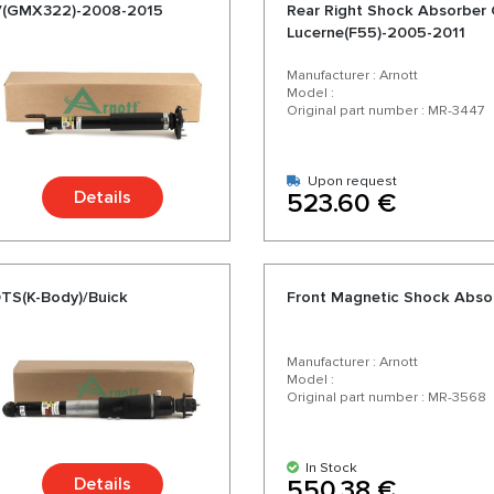
-V(GMX322)-2008-2015
Rear Right Shock Absorber 
Lucerne(F55)-2005-2011
Manufacturer : Arnott
Model :
Original part number : MR-3447
Upon request
Details
523.60 €
DTS(K-Body)/Buick
Front Magnetic Shock Abs
Manufacturer : Arnott
Model :
Original part number : MR-3568
In Stock
Details
550.38 €