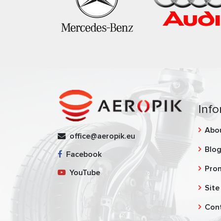
Info
Abo
office@aeropik.eu
Blo
Facebook
Pro
YouTube
Site
Con