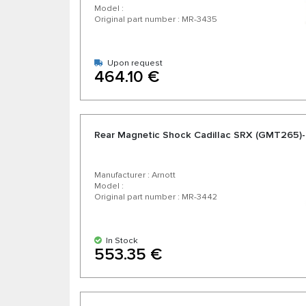
Model :
Original part number : MR-3435
Upon request
464.10 €
Rear Magnetic Shock Cadillac SRX (GMT265)
Manufacturer : Arnott
Model :
Original part number : MR-3442
In Stock
553.35 €