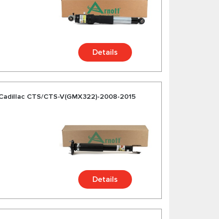
Details
 Cadillac CTS/CTS-V(GMX322)-2008-2015
Details