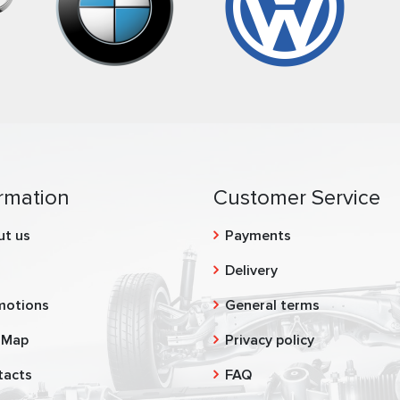
rmation
Customer Service
ut us
Payments
g
Delivery
motions
General terms
 Map
Privacy policy
tacts
FAQ