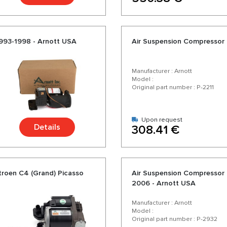
1993-1998 - Arnott USA
Air Suspension Compressor 
Manufacturer : Arnott
Model :
Original part number : P-2211
Upon request
Details
308.41 €
troen C4 (Grand) Picasso
Air Suspension Compressor L
2006 - Arnott USA
Manufacturer : Arnott
Model :
Original part number : P-2932