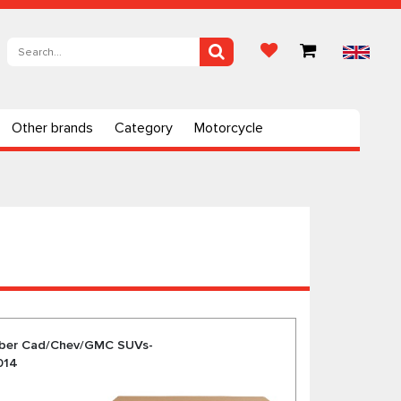
Other brands
Category
Motorcycle
rber Cad/Chev/GMC SUVs-
014