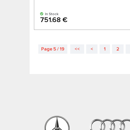
In Stock
751.68 €
Page 5 / 19
<<
<
1
2