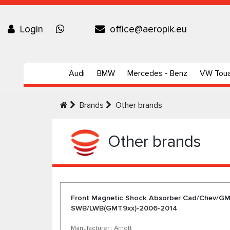
Login
office@aeropik.eu
Audi
BMW
Mercedes - Benz
VW Tou
Brands
Other brands
Other brands
Front Magnetic Shock Absorber Cad/Chev/G
SWB/LWB(GMT9xx)-2006-2014
Manufacturer : Arnott