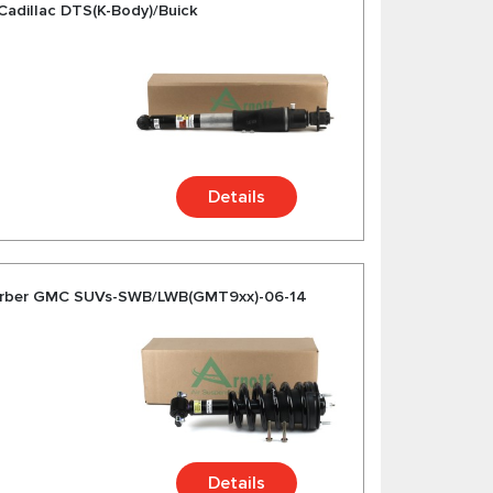
Cadillac DTS(K-Body)/Buick
Details
orber GMC SUVs-SWB/LWB(GMT9xx)-06-14
Details