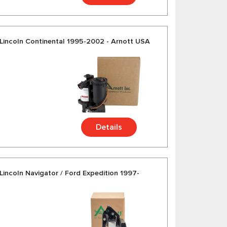
Lincoln Continental 1995-2002 - Arnott USA
Details
incoln Navigator / Ford Expedition 1997-