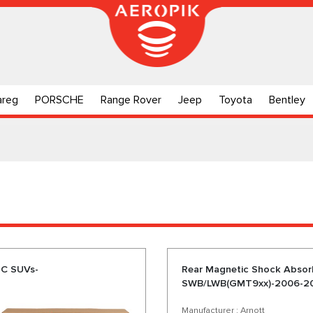
areg
PORSCHE
Range Rover
Jeep
Toyota
Bentley
MC SUVs-
Rear Magnetic Shock Abso
SWB/LWB(GMT9xx)-2006-2
Manufacturer : Arnott