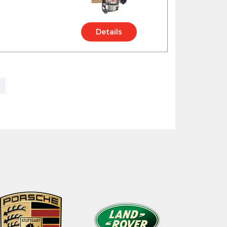
Details