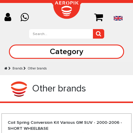
Category
Brands
Other brands
Other brands
Coil Spring Conversion Kit Various GM SUV - 2000-2006 -
SHORT WHEELBASE