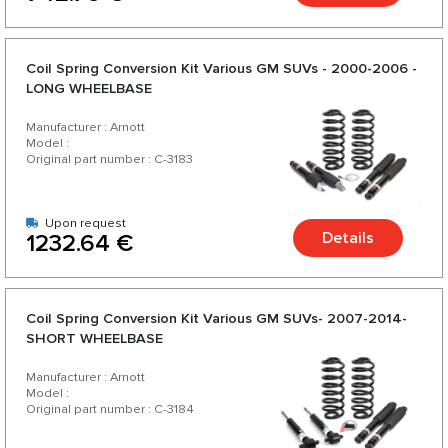
Coil Spring Conversion Kit Various GM SUVs - 2000-2006 -
LONG WHEELBASE
Manufacturer : Arnott
Model :
Original part number : C-3183
Upon request
Details
1232.64 €
Coil Spring Conversion Kit Various GM SUVs- 2007-2014-
SHORT WHEELBASE
Manufacturer : Arnott
Model :
Original part number : C-3184