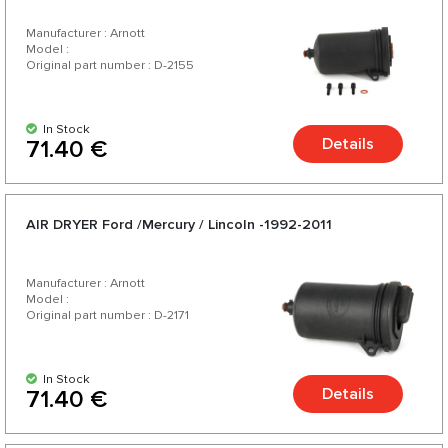
Manufacturer : Arnott
Model :
Original part number : D-2155
In Stock
Details
71.40 €
AIR DRYER Ford /Mercury / Lincoln -1992-2011
Manufacturer : Arnott
Model :
Original part number : D-2171
In Stock
Details
71.40 €