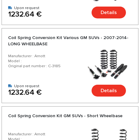
Upon request
Details
1232.64 €
Coil Spring Conversion Kit Various GM SUVs - 2007-2014-
LONG WHEELBASE
Manufacturer : Arnott
Model :
Original part number : C-3185
Upon request
Details
1232.64 €
Coil Spring Conversion Kit GM SUVs - Short Wheelbase
Manufacturer : Arnott
Model :