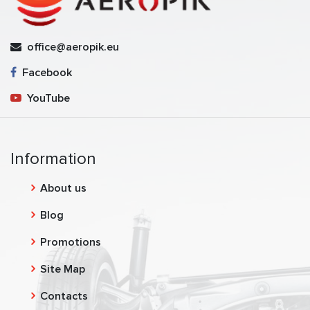
office@aeropik.eu
Facebook
YouTube
Information
About us
Blog
Promotions
Site Map
Contacts