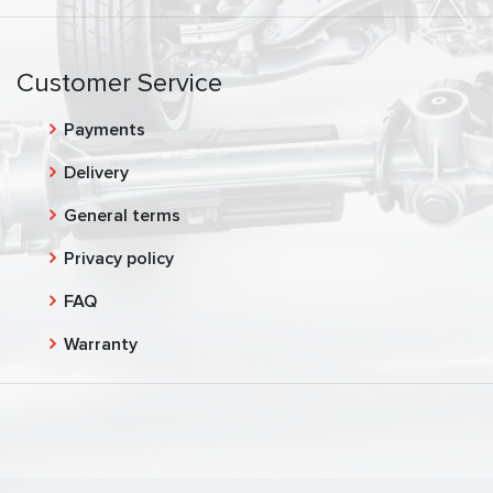
Customer Service
Payments
Delivery
General terms
Privacy policy
FAQ
Warranty