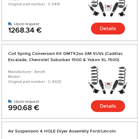
Original part number : C-3416
Upon request
Details
1268.34 €
Coil Spring Conversion Kit GMTK2xx GM SUVs (Cadillac
Escalade, Chevrolet Suburban 1500 & Yukon XL 1500)
2015-2020 - Long Base
Manufacturer : Arnott
Model :
Original part number : C-4425
Upon request
Details
990.68 €
Air Suspension 4 HOLE Dryer Assembly Ford/Lincoln