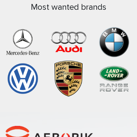
Most wanted brands