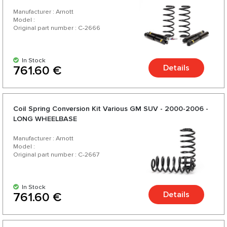
Manufacturer : Arnott
Model :
Original part number : C-2666
In Stock
Details
761.60 €
Coil Spring Conversion Kit Various GM SUV - 2000-2006 -
LONG WHEELBASE
Manufacturer : Arnott
Model :
Original part number : C-2667
In Stock
Details
761.60 €