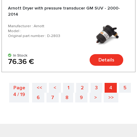
Arnott Dryer with pressure transducer GM SUV - 2000-
2014
Manufacturer : Arnott
Model :
Original part number : D-2803
In Stock
Details
76.36 €
Page
<<
<
1
2
3
4
5
4 / 19
6
7
8
9
>
>>