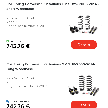
Coil Spring Conversion Kit Various GM SUVs- 2006-2014 -
Short Wheelbase
Manufacturer : Arnott
Model :
Original part number : C-2835
In Stock
Details
742.76 €
Coil Spring Conversion Kit Various GM SUV-2006-2014-
Long Wheelbase
Manufacturer : Arnott
Model :
Original part number : C-2836
Upon request
Details
742.76 €