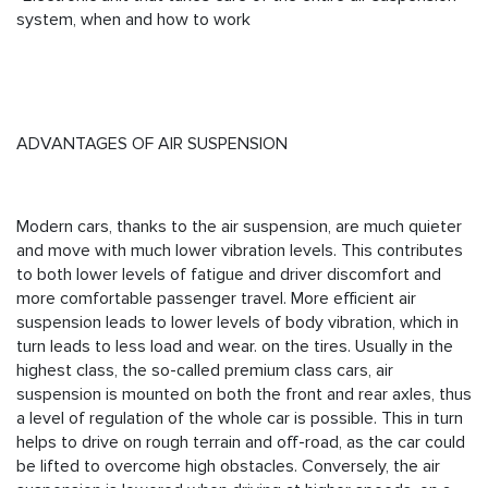
system, when and how to work
ADVANTAGES OF AIR SUSPENSION
Modern cars, thanks to the air suspension, are much quieter
and move with much lower vibration levels. This contributes
to both lower levels of fatigue and driver discomfort and
more comfortable passenger travel. More efficient air
suspension leads to lower levels of body vibration, which in
turn leads to less load and wear. on the tires. Usually in the
highest class, the so-called premium class cars, air
suspension is mounted on both the front and rear axles, thus
a level of regulation of the whole car is possible. This in turn
helps to drive on rough terrain and off-road, as the car could
be lifted to overcome high obstacles. Conversely, the air