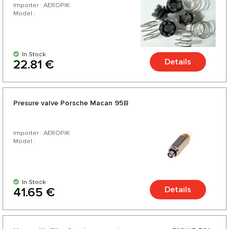
Importer : AEROPIK
Model :
In Stock
Details
22.81 €
Presure valve Porsche Macan 95B
Importer : AEROPIK
Model :
In Stock
Details
41.65 €