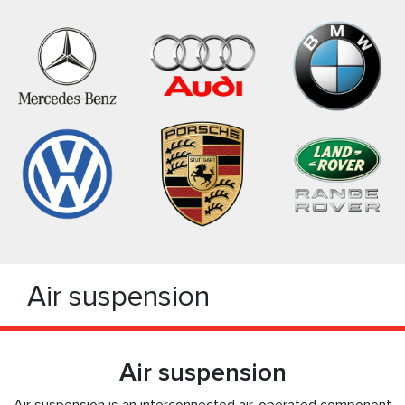
Air suspension
Air suspension