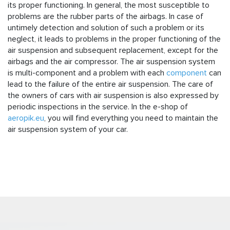
its proper functioning. In general, the most susceptible to
problems are the rubber parts of the airbags. In case of
untimely detection and solution of such a problem or its
neglect, it leads to problems in the proper functioning of the
air suspension and subsequent replacement, except for the
airbags and the air compressor. The air suspension system
is multi-component and a problem with each
component
can
lead to the failure of the entire air suspension. The care of
the owners of cars with air suspension is also expressed by
periodic inspections in the service. In the e-shop of
aeropik.eu
, you will find everything you need to maintain the
air suspension system of your car.