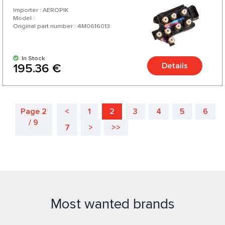
Importer : AEROPIK
Model :
Original part number : 4M0616013
In Stock
Details
195.36 €
Page 2
<
1
2
3
4
5
6
/ 9
7
>
>>
Most wanted brands