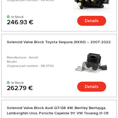
Original part number : VB-4346
In Stock
Details
246.93 €
Solenoid Valve Block Toyota Sequoia (XK60) – 2007-2022
Manufacturer : Arnott
Model :
Original part number : VB-3790
In Stock
Details
262.79 €
Solenoid Valve Block Audi Q7/Q8 4M, Bentley Bentayga,
Lamborghini Urus, Porsche Cayenne 9Y, VW Touareg III CR