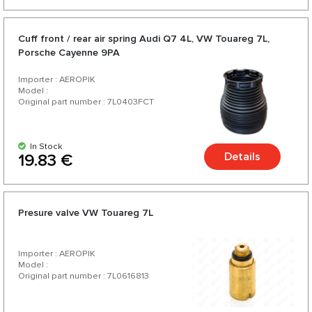
Cuff front / rear air spring Audi Q7 4L, VW Touareg 7L,
Porsche Cayenne 9PA
Importer : AEROPIK
Model :
Original part number : 7L0403FCT
In Stock
Details
19.83 €
Presure valve VW Touareg 7L
Importer : AEROPIK
Model :
Original part number : 7L0616813