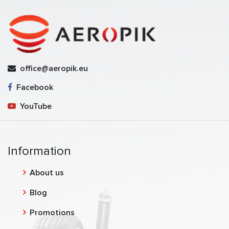
office@aeropik.eu
Facebook
YouTube
Information
About us
Blog
Promotions