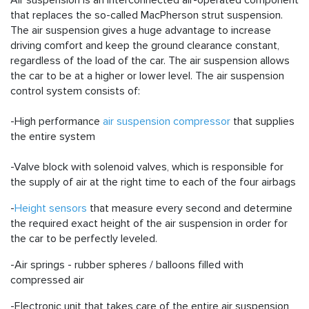
Air suspension is an interconnected air-operated component
that replaces the so-called MacPherson strut suspension.
The air suspension gives a huge advantage to increase
driving comfort and keep the ground clearance constant,
regardless of the load of the car. The air suspension allows
the car to be at a higher or lower level. The air suspension
control system consists of:
-High performance
air suspension compressor
that supplies
the entire system
-Valve block with solenoid valves, which is responsible for
the supply of air at the right time to each of the four airbags
-
Height sensors
that measure every second and determine
the required exact height of the air suspension in order for
the car to be perfectly leveled.
-
Air springs
- rubber spheres / balloons filled with
compressed air
-Electronic unit that takes care of the entire air suspension