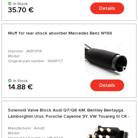
In Stock
Details
35.70 €
Muff for rear shock absorber Mercedes Benz W166
Importer : AEROPIK
Model :
Original part number : 166RFCT
In Stock
Details
14.88 €
Solenoid Valve Block Audi Q7/Q8 4M, Bentley Bentayga,
Lamborghini Urus, Porsche Cayenne 9Y, VW Touareg III CR -
Arnott
Manufacturer : Arnott
Model :