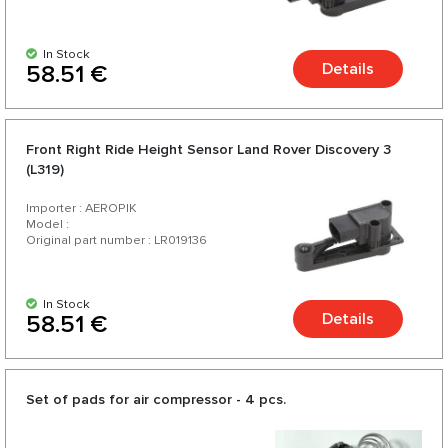
In Stock
Details
58.51 €
Front Right Ride Height Sensor Land Rover Discovery 3
(L319)
Importer : AEROPIK
Model :
Original part number : LR019136
In Stock
Details
58.51 €
Set of pads for air compressor - 4 pcs.