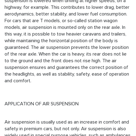
suspension is lowered when driving at higher speeds, on a
highway, for example. This contributes to lower drag, better
aerodynamics, better stability, and lower fuel consumption.
For cars that are T models, or so-called station wagon
models, air suspension is mounted only on the rear axle. In
this way, it is possible to tow heavier caravans and trailers,
while maintaining the horizontal position of the body is
guaranteed. The air suspension prevents the lower position
of the rear axle. When the car is heavy, its rear does not lie
to the ground and the front does not rise high. The air
suspension ensures and guarantees the correct position of
the headlights, as well as stability, safety, ease of operation
and comfort.
APPLICATION OF AIR SUSPENSION
Air suspension is usually used as an increase in comfort and
safety in premium cars, but not only. Air suspension is also
widely used in special purpose vehicles, such as ambulances,