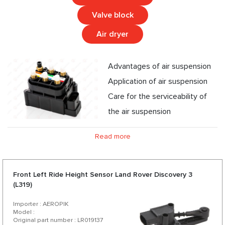
Valve block
Air dryer
Advantages of air suspension
Application of air suspension
Care for the serviceability of
the air suspension
Read more
Front Left Ride Height Sensor Land Rover Discovery 3
(L319)
Importer : AEROPIK
Model :
Original part number : LR019137