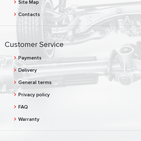
Site Map
Contacts
Customer Service
Payments
Delivery
General terms
Privacy policy
FAQ
Warranty