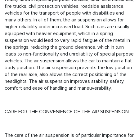
fire trucks, civil protection vehicles, roadside assistance,
vehicles for the transport of people with disabilities and
many others. In all of them, the air suspension allows for
higher reliability under increased load. Such cars are usually
equipped with heavier equipment, which in a spring
suspension would lead to very rapid fatigue of the metal in
the springs, reducing the ground clearance, which in turn
leads to non-functionality and unreliability of special purpose
vehicles. The air suspension allows the car to maintain a flat
body position. The air suspension prevents the low position
of the rear axle, also allows the correct positioning of the
headlights. The air suspension improves stability, safety,
comfort and ease of handling and maneuverability.
CARE FOR THE CONVENIENCE OF THE AIR SUSPENSION
The care of the air suspension is of particular importance for