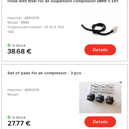
Hose with filter for air suspension compressor BMW 5 E61
Importer : AEROPIK
Model : BMW
Original part number : 37 23 6 769
082
In Stock
Details
38.68 €
Set of pads for air compressor - 3 pcs.
Importer : AEROPIK
Model :
In Stock
Details
27.77 €