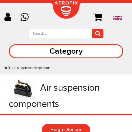
Category
Air suspension components
Air suspension
components
Height Sensor