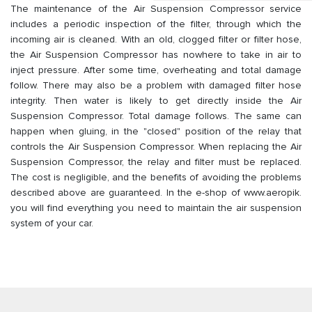
The maintenance of the Air Suspension Compressor service
includes a periodic inspection of the filter, through which the
incoming air is cleaned. With an old, clogged filter or filter hose,
the Air Suspension Compressor has nowhere to take in air to
inject pressure. After some time, overheating and total damage
follow. There may also be a problem with damaged filter hose
integrity. Then water is likely to get directly inside the Air
Suspension Compressor. Total damage follows. The same can
happen when gluing, in the "closed" position of the relay that
controls the Air Suspension Compressor. When replacing the Air
Suspension Compressor, the relay and filter must be replaced.
The cost is negligible, and the benefits of avoiding the problems
described above are guaranteed. In the e-shop of www.aeropik.
you will find everything you need to maintain the air suspension
system of your car.