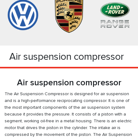
Air suspension compressor
Air suspension compressor
The Air Suspension Compressor is designed for air suspension
and is a high-performance reciprocating compressor. It is one of
the most important components of the air suspension system
because it provides the pressure. It consists of a piston with a
segment, working oil-free in a metal housing. There is an electric
motor that drives the piston in the cylinder. The intake air is
compressed by the movement of the piston. The Air Suspension