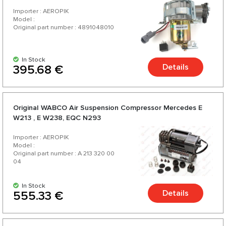
Importer : AEROPIK
Model :
Original part number : 4891048010
In Stock
Details
395.68 €
Original WABCO Air Suspension Compressor Mercedes E
W213 , E W238, EQC N293
Importer : AEROPIK
Model :
Original part number : A 213 320 00
04
In Stock
Details
555.33 €