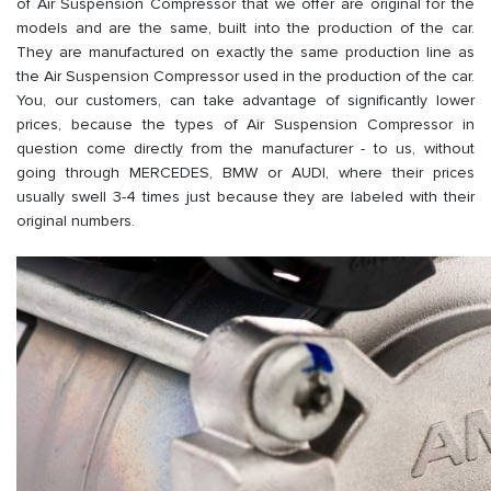
of Air Suspension Compressor that we offer are original for the
models and are the same, built into the production of the car.
They are manufactured on exactly the same production line as
the Air Suspension Compressor used in the production of the car.
You, our customers, can take advantage of significantly lower
prices, because the types of Air Suspension Compressor in
question come directly from the manufacturer - to us, without
going through MERCEDES, BMW or AUDI, where their prices
usually swell 3-4 times just because they are labeled with their
original numbers.