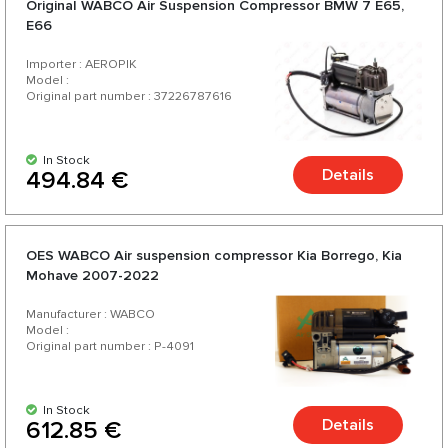
Original WABCO Air Suspension Compressor BMW 7 E65,
E66
Importer : AEROPIK
Model :
Original part number : 37226787616
In Stock
Details
494.84 €
OES WABCO Air suspension compressor Kia Borrego, Kia
Mohave 2007-2022
Manufacturer : WABCO
Model :
Original part number : P-4091
In Stock
Details
612.85 €