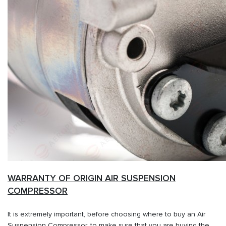
WARRANTY OF ORIGIN AIR SUSPENSION
COMPRESSOR
It is extremely important, before choosing where to buy an Air
Suspension Compressor, to make sure that you are buying the