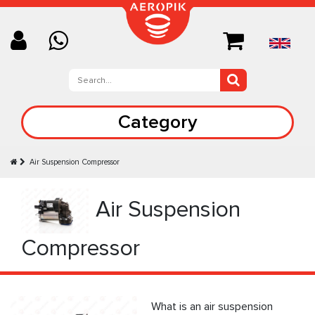
Category
Air Suspension Compressor
Air Suspension
Compressor
What is an air suspension