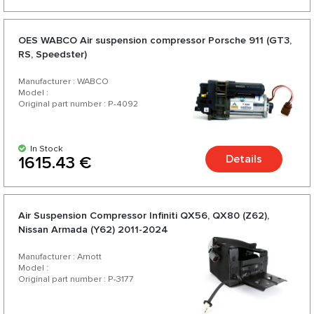
OES WABCO Air suspension compressor Porsche 911 (GT3,
RS, Speedster)
Manufacturer : WABCO
Model :
Original part number : P-4092
In Stock
Details
1615.43 €
Air Suspension Compressor Infiniti QX56, QX80 (Z62),
Nissan Armada (Y62) 2011-2024
Manufacturer : Arnott
Model :
Original part number : P-3177