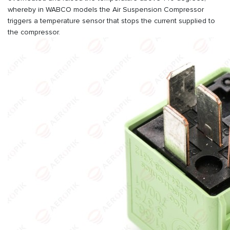
whereby in WABCO models the Air Suspension Compressor
triggers a temperature sensor that stops the current supplied to
the compressor.