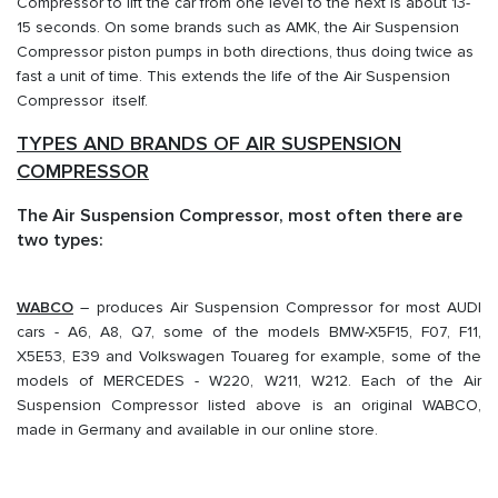
Compressor to lift the car from one level to the next is about 13-
15 seconds. On some brands such as AMK, the Air Suspension
Compressor piston pumps in both directions, thus doing twice as
fast a unit of time. This extends the life of the Air Suspension
Compressor itself.
TYPES AND BRANDS OF AIR SUSPENSION
COMPRESSOR
The Air Suspension Compressor, most often there are
two types:
WABCO
– produces Air Suspension Compressor for most AUDI
cars - A6, A8, Q7, some of the models BMW-X5F15, F07, F11,
X5E53, E39 and Volkswagen Touareg for example, some of the
models of MERCEDES - W220, W211, W212. Each of the Air
Suspension Compressor listed above is an original WABCO,
made in Germany and available in our online store.