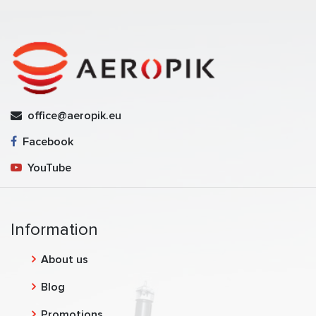
office@aeropik.eu
Facebook
YouTube
Information
About us
Blog
Promotions