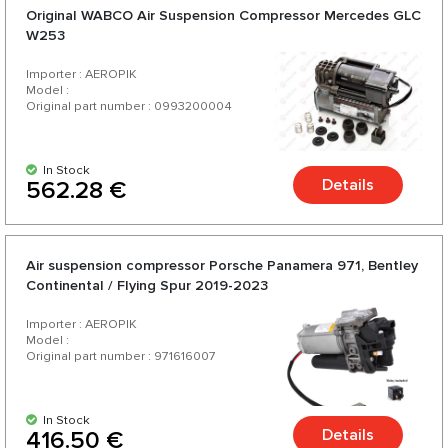
Original WABCO Air Suspension Compressor Mercedes GLC
W253
Importer : AEROPIK
Model :
Original part number : 0993200004
In Stock
Details
562.28 €
Air suspension compressor Porsche Panamera 971, Bentley
Continental / Flying Spur 2019-2023
Importer : AEROPIK
Model :
Original part number : 971616007
In Stock
Details
416.50 €