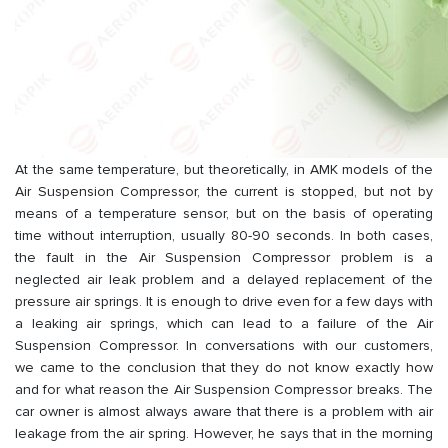
At the same temperature, but theoretically, in AMK models of the
Air Suspension Compressor, the current is stopped, but not by
means of a temperature sensor, but on the basis of operating
time without interruption, usually 80-90 seconds. In both cases,
the fault in the Air Suspension Compressor problem is a
neglected air leak problem and a delayed replacement of the
pressure air springs. It is enough to drive even for a few days with
a leaking air springs, which can lead to a failure of the Air
Suspension Compressor. In conversations with our customers,
we came to the conclusion that they do not know exactly how
and for what reason the Air Suspension Compressor breaks. The
car owner is almost always aware that there is a problem with air
leakage from the air spring. However, he says that in the morning