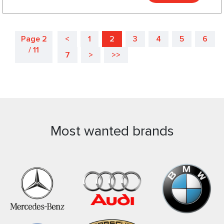
Page 2
<
1
2
3
4
5
6
/ 11
7
>
>>
Most wanted brands