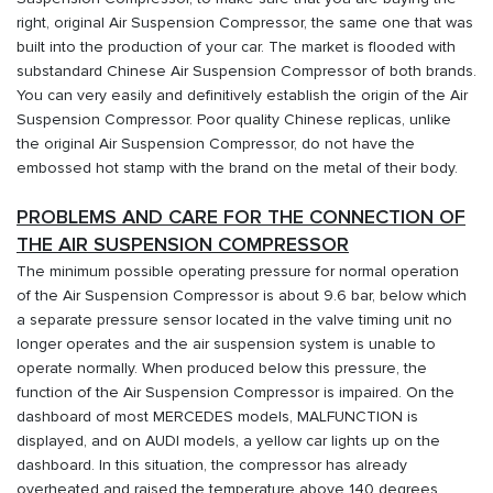
right, original Air Suspension Compressor, the same one that was
built into the production of your car. The market is flooded with
substandard Chinese Air Suspension Compressor of both brands.
You can very easily and definitively establish the origin of the Air
Suspension Compressor. Poor quality Chinese replicas, unlike
the original Air Suspension Compressor, do not have the
embossed hot stamp with the brand on the metal of their body.
PROBLEMS AND CARE FOR THE CONNECTION OF
THE AIR SUSPENSION COMPRESSOR
The minimum possible operating pressure for normal operation
of the Air Suspension Compressor is about 9.6 bar, below which
a separate pressure sensor located in the valve timing unit no
longer operates and the air suspension system is unable to
operate normally. When produced below this pressure, the
function of the Air Suspension Compressor is impaired. On the
dashboard of most MERCEDES models, MALFUNCTION is
displayed, and on AUDI models, a yellow car lights up on the
dashboard. In this situation, the compressor has already
overheated and raised the temperature above 140 degrees,