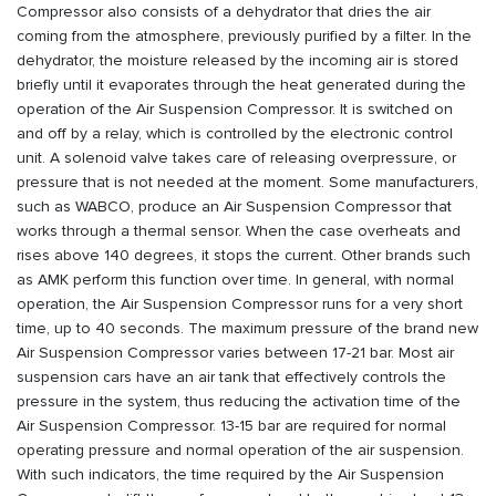
Compressor also consists of a dehydrator that dries the air
coming from the atmosphere, previously purified by a filter. In the
dehydrator, the moisture released by the incoming air is stored
briefly until it evaporates through the heat generated during the
operation of the Air Suspension Compressor. It is switched on
and off by a relay, which is controlled by the electronic control
unit. A solenoid valve takes care of releasing overpressure, or
pressure that is not needed at the moment. Some manufacturers,
such as WABCO, produce an Air Suspension Compressor that
works through a thermal sensor. When the case overheats and
rises above 140 degrees, it stops the current. Other brands such
as AMK perform this function over time. In general, with normal
operation, the Air Suspension Compressor runs for a very short
time, up to 40 seconds. The maximum pressure of the brand new
Air Suspension Compressor varies between 17-21 bar. Most air
suspension cars have an air tank that effectively controls the
pressure in the system, thus reducing the activation time of the
Air Suspension Compressor. 13-15 bar are required for normal
operating pressure and normal operation of the air suspension.
With such indicators, the time required by the Air Suspension