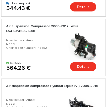
Upon request
Details
544.43 €
Air Suspension Compressor 2006-2017 Lexus
LS460/460L/600H
Manufacturer : Arnott
Model :
Original part number : P-3482
In Stock
Details
564.26 €
Air suspension compressor Hyundai Equus (VI) 2009-2016
Manufacturer : Arnott
Model :