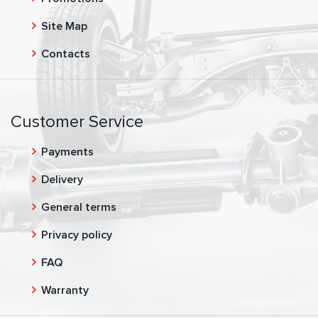
Site Map
Contacts
Customer Service
Payments
Delivery
General terms
Privacy policy
FAQ
Warranty