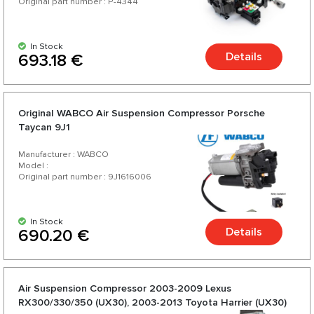
Original part number : P-4344
In Stock
Details
693.18 €
Original WABCO Air Suspension Compressor Porsche
Taycan 9J1
Manufacturer : WABCO
Model :
Original part number : 9J1616006
In Stock
Details
690.20 €
Air Suspension Compressor 2003-2009 Lexus
RX300/330/350 (UX30), 2003-2013 Toyota Harrier (UX30)