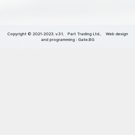
Copyright © 2021-2023, v.3.1,
Part Trading Ltd.
, Web design
and programming :
Gate.BG