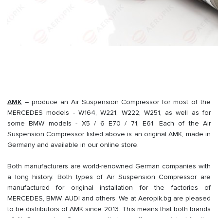
AMK
– produce an Air Suspension Compressor for most of the
MERCEDES models - W164, W221, W222, W251, as well as for
some BMW models - X5 / 6 E70 / 71, E61. Each of the Air
Suspension Compressor listed above is an original AMK, made in
Germany and available in our online store.
Both manufacturers are world-renowned German companies with
a long history. Both types of Air Suspension Compressor are
manufactured for original installation for the factories of
MERCEDES, BMW, AUDI and others. We at Aeropik.bg are pleased
to be distributors of AMK since 2013. This means that both brands