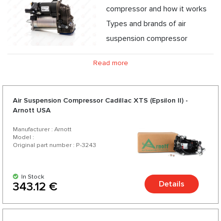
compressor and how it works
Types and brands of air
suspension compressor
Guarantee of origin of air suspension compressor
Read more
Problems and care for the serviceability of the air
suspension compressor
Air Suspension Compressor Cadillac XTS (Epsilon II) -
Arnott USA
Manufacturer : Arnott
Model :
Original part number : P-3243
In Stock
Details
343.12 €