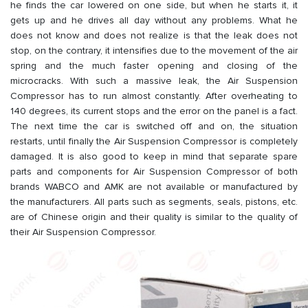
he finds the car lowered on one side, but when he starts it, it
gets up and he drives all day without any problems. What he
does not know and does not realize is that the leak does not
stop, on the contrary, it intensifies due to the movement of the air
spring and the much faster opening and closing of the
microcracks. With such a massive leak, the Air Suspension
Compressor has to run almost constantly. After overheating to
140 degrees, its current stops and the error on the panel is a fact.
The next time the car is switched off and on, the situation
restarts, until finally the Air Suspension Compressor is completely
damaged. It is also good to keep in mind that separate spare
parts and components for Air Suspension Compressor of both
brands WABCO and AMK are not available or manufactured by
the manufacturers. All parts such as segments, seals, pistons, etc.
are of Chinese origin and their quality is similar to the quality of
their Air Suspension Compressor.