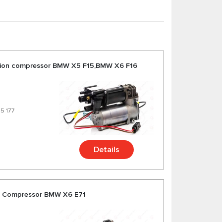
sion compressor BMW X5 F15,BMW X6 F16
75 177
Details
on Compressor BMW X6 E71