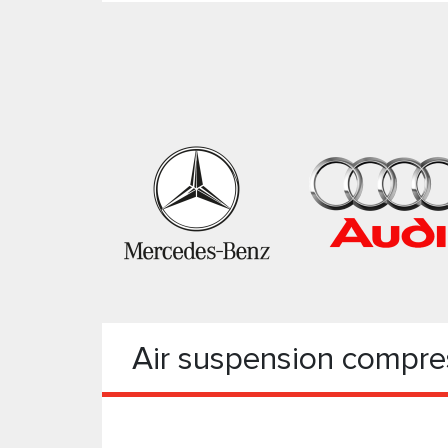
Air suspension compre