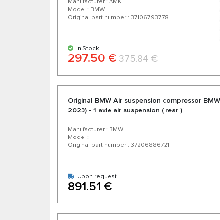
Manufacturer : AMK
Model : BMW
Original part number : 37106793778
In Stock
297.50 €
375.84 €
Original BMW Air suspension compressor BMW
2023) - 1 axle air suspension ( rear )
Manufacturer : BMW
Model :
Original part number : 37206886721
Upon request
891.51 €