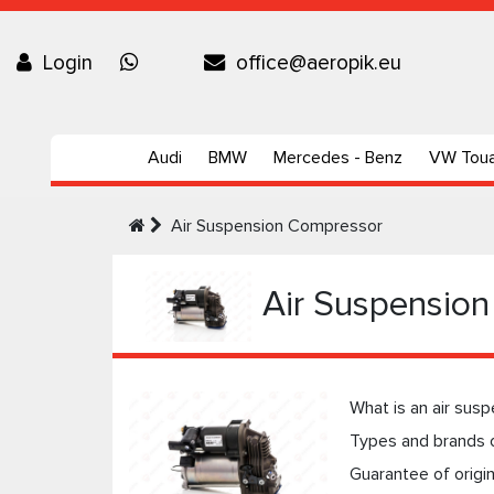
Login
office@aeropik.eu
Audi
BMW
Mercedes - Benz
VW Tou
Air Suspension Compressor
Air Suspensio
What is an air sus
Types and brands 
Guarantee of origi