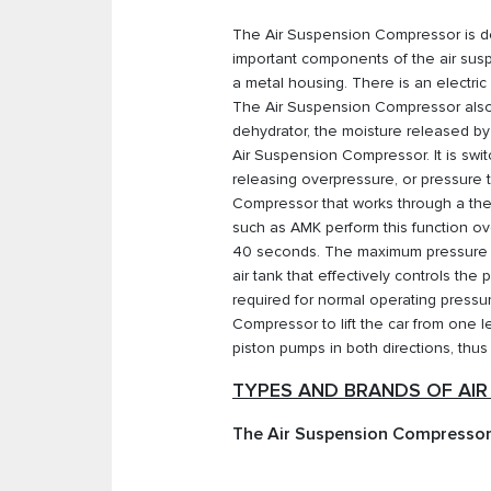
The Air Suspension Compressor is des
important components of the air suspe
a metal housing. There is an electric
The Air Suspension Compressor also co
dehydrator, the moisture released by 
Air Suspension Compressor. It is swit
releasing overpressure, or pressure
Compressor that works through a the
such as AMK perform this function ove
40 seconds. The maximum pressure o
air tank that effectively controls th
required for normal operating pressu
Compressor to lift the car from one
piston pumps in both directions, thus
TYPES AND BRANDS OF AI
The Air Suspension Compressor,