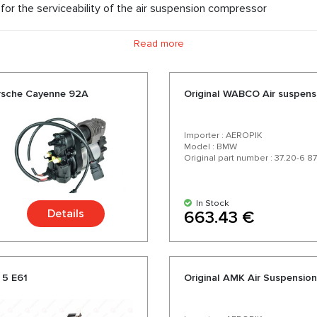
for the serviceability of the air suspension compressor
Read more
orsche Cayenne 92A
Original WABCO Air suspen
Importer : AEROPIK
Model : BMW
Original part number : 37.20-6 8
In Stock
Details
663.43 €
 5 E61
Original AMK Air Suspensi