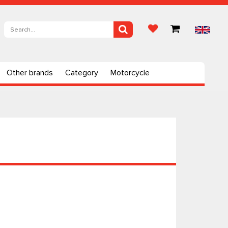
Other brands
Category
Motorcycle