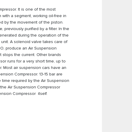
pressor. It is one of the most
 with a segment, working oil-free in
ssed by the movement of the piston.
reviously purified by a filter. In the
 generated during the operation of the
 unit. A solenoid valve takes care of
CO, produce an Air Suspension
 stops the current. Other brands
or runs for a very short time, up to
. Most air suspension cars have an
uspension Compressor. 13-15 bar are
e time required by the Air Suspension
K, the Air Suspension Compressor
pension Compressor itself.