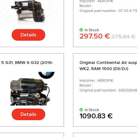
Importer : AEROPIK
Model :
Original part number : 37 20 6 7
In Stock
Details
297.50 €
375.84 €
 5 G31, BMW 6 G32 (2016-
Original Continental Air s
WK2, RAM 1500 (DS/DJ)
Importer : AEROPIK
Model :
Original part number : 6823264
In Stock
Details
1090.83 €