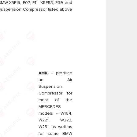
MW-X5F15, F07, F11, X5E53, E39 and
 Suspension Compressor listed above
AMK
– produce
an Air
Suspension
Compressor for
most of the
MERCEDES
models - W164,
W221, W222,
W251, as well as
for some BMW