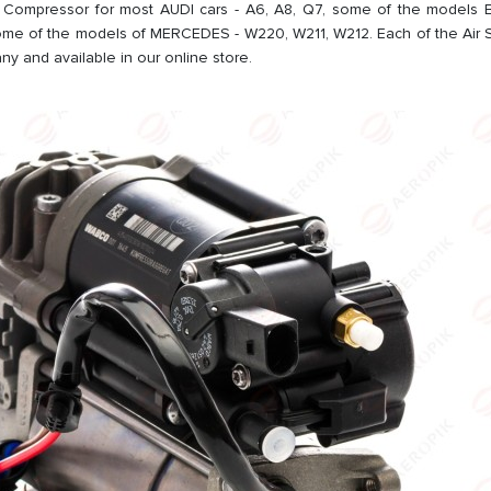
Compressor for most AUDI cars - A6, A8, Q7, some of the models B
me of the models of MERCEDES - W220, W211, W212. Each of the Air
y and available in our online store.