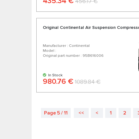
435.34 €
456.17 €
Original Continental Air Suspension Compres
Manufacturer : Continental
Model :
Original part number : 95B616006
In Stock
980.76 €
1089.84 €
Page 5 / 11
<<
<
1
2