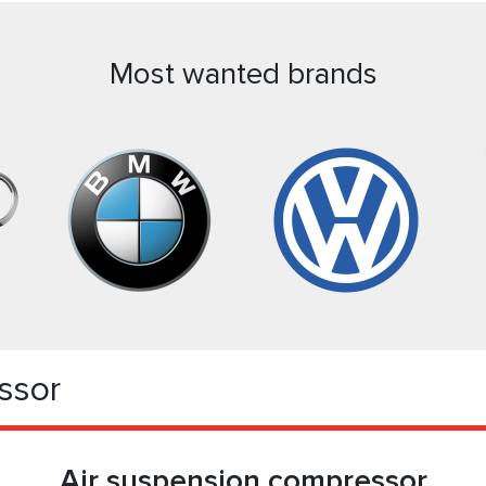
Most wanted brands
ssor
Air suspension compressor