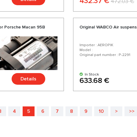
432.37 €
472.03 €
sor Porsche Macan 95B
Original WABCO Air suspens
Importer : AEROPIK
Model :
Original part number : P-2291
In Stock
Details
633.68 €
3
4
5
6
7
8
9
10
>
>>