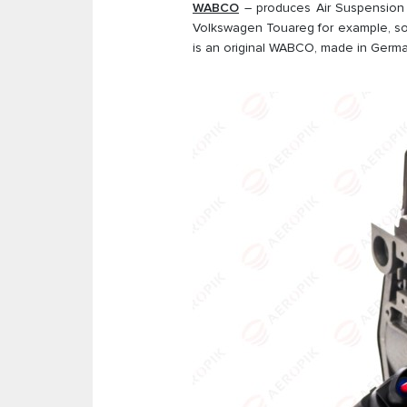
WABCO
– produces Air Suspension 
Volkswagen Touareg for example, so
is an original WABCO, made in German