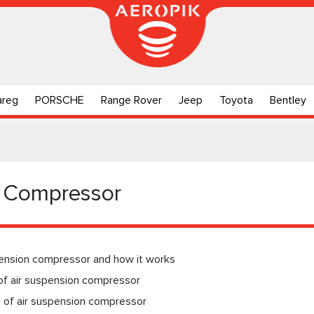
areg
PORSCHE
Range Rover
Jeep
Toyota
Bentley
n Compressor
pension compressor and how it works
of air suspension compressor
n of air suspension compressor