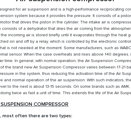
igned for air suspension and is a high-performance reciprocating com
nsion system because it provides the pressure. It consists of a piston
 motor that drives the piston in the cylinder. The intake air is compre
nsists of a dehydrator that dries the air coming from the atmosphere, p
the incoming air is stored briefly until it evaporates through the heat
ched on and off by a relay, which is controlled by the electronic control
 that is not needed at the moment. Some manufacturers, such as WAB
rmal sensor. When the case overheats and rises above 140 degrees, it
r time. In general, with normal operation, the Air Suspension Compress
f the brand new Air Suspension Compressor varies between 17-21 bar
e pressure in the system, thus reducing the activation time of the Air S
re and normal operation of the air suspension. With such indicators, th
 level to the next is about 13-15 seconds. On some brands such as AM
 doing twice as fast a unit of time. This extends the life of the Air Sus
R SUSPENSION COMPRESSOR
 most often there are two types: