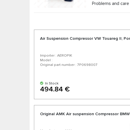
Problems and care 
Air Suspension Compressor VW Touareg II, P
Importer : AEROPIK
Model :
Original part number : 7P0698007
In Stock
494.84 €
Original AMK Air suspension Compressor BMW