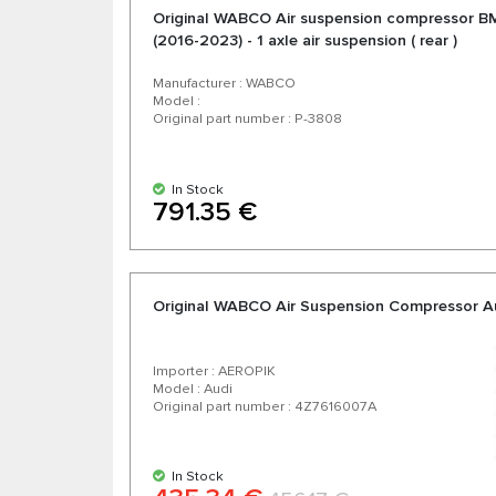
Original WABCO Air suspension compressor 
(2016-2023) - 1 axle air suspension ( rear )
Manufacturer : WABCO
Model :
Original part number : P-3808
In Stock
791.35 €
Original WABCO Air Suspension Compressor A
Importer : AEROPIK
Model : Audi
Original part number : 4Z7616007A
In Stock