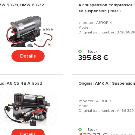
BMW 5 G31, BMW 6 G32
Air suspension compressor 
air suspension ( rear )
Importer : AEROPIK
Model :
Original part number : 3720688
In Stock
Details
395.68 €
udi A6 C5 4B Allroad
Original AMK Air Suspensi
Importer : AEROPIK
Model :
Original part number : A 166 320
In Stock
Details