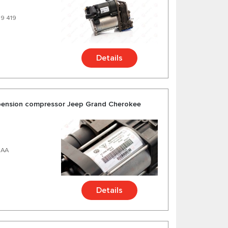
99 419
Details
uspension compressor Jeep Grand Cherokee
8AA
Details