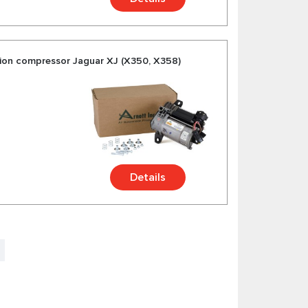
ion compressor Jaguar XJ (X350, X358)
Details