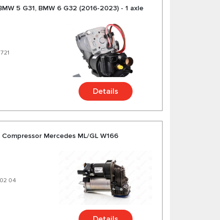
BMW 5 G31, BMW 6 G32 (2016-2023) - 1 axle
6721
Details
on Compressor Mercedes ML/GL W166
 02 04
Details