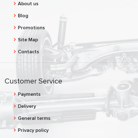
About us
Blog
Promotions
Site Map
Contacts
Customer Service
Payments
Delivery
General terms
Privacy policy