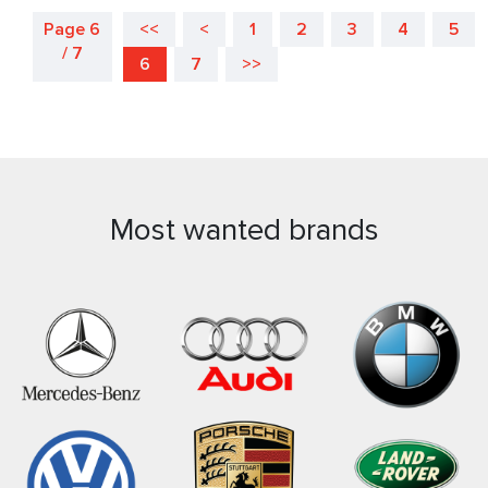
Page 6
<<
<
1
2
3
4
5
/ 7
6
7
>>
Most wanted brands