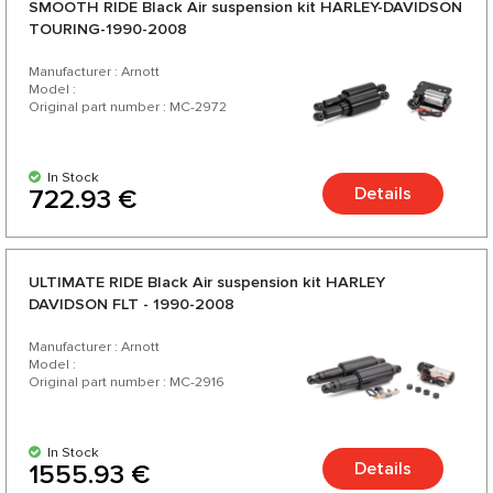
SMOOTH RIDE Black Аir suspension kit HARLEY-DAVIDSON
TOURING-1990-2008
Manufacturer : Arnott
Model :
Original part number : MC-2972
In Stock
Details
722.93 €
ULTIMATE RIDE Black Аir suspension kit HARLEY
DAVIDSON FLT - 1990-2008
Manufacturer : Arnott
Model :
Original part number : MC-2916
In Stock
Details
1555.93 €