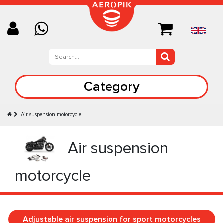
Category
Air suspension motorcycle
Air suspension
motorcycle
Adjustable air suspension for sport motorcycles