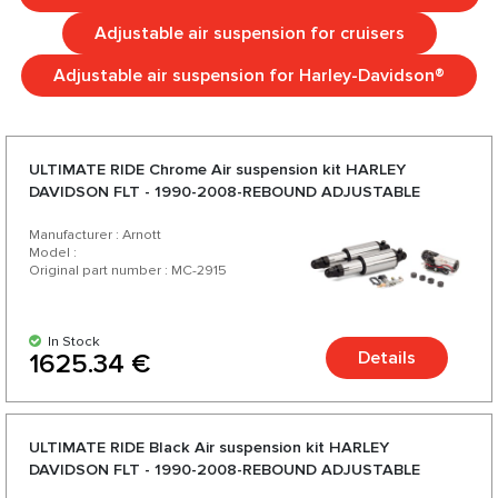
Adjustable air suspension for cruisers
Adjustable air suspension for Harley-Davidson®
ULTIMATE RIDE Chrome Аir suspension kit HARLEY
DAVIDSON FLT - 1990-2008-REBOUND ADJUSTABLE
Manufacturer : Arnott
Model :
Original part number : MC-2915
In Stock
Details
1625.34 €
ULTIMATE RIDE Black Аir suspension kit HARLEY
DAVIDSON FLT - 1990-2008-REBOUND ADJUSTABLE