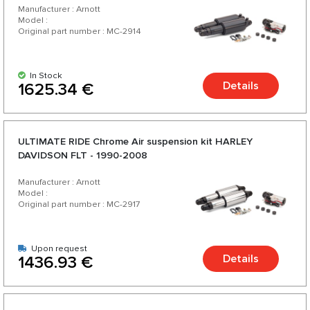
Manufacturer : Arnott
Model :
Original part number : MC-2914
In Stock
Details
1625.34 €
ULTIMATE RIDE Chrome Аir suspension kit HARLEY
DAVIDSON FLT - 1990-2008
Manufacturer : Arnott
Model :
Original part number : MC-2917
Upon request
Details
1436.93 €