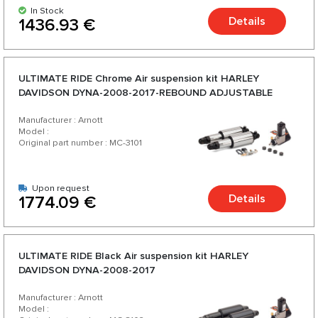
In Stock
Details
1436.93 €
ULTIMATE RIDE Chrome Аir suspension kit HARLEY
DAVIDSON DYNA-2008-2017-REBOUND ADJUSTABLE
Manufacturer : Arnott
Model :
Original part number : MC-3101
Upon request
Details
1774.09 €
ULTIMATE RIDE Black Аir suspension kit HARLEY
DAVIDSON DYNA-2008-2017
Manufacturer : Arnott
Model :