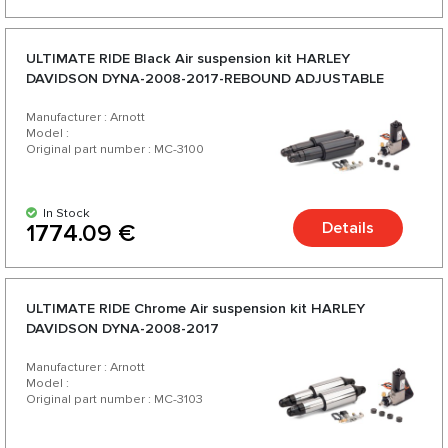
ULTIMATE RIDE Black Аir suspension kit HARLEY
DAVIDSON DYNA-2008-2017-REBOUND ADJUSTABLE
Manufacturer : Arnott
Model :
Original part number : MC-3100
In Stock
Details
1774.09 €
ULTIMATE RIDE Chrome Аir suspension kit HARLEY
DAVIDSON DYNA-2008-2017
Manufacturer : Arnott
Model :
Original part number : MC-3103