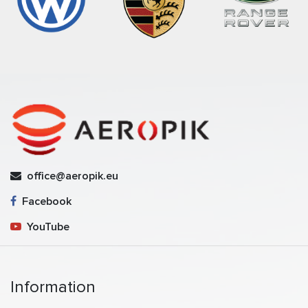
office@aeropik.eu
Facebook
YouTube
Information