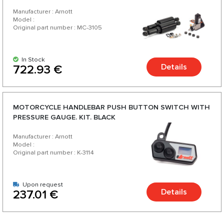
Manufacturer : Arnott
Model :
Original part number : MC-3105
In Stock
Details
722.93 €
MOTORCYCLE HANDLEBAR PUSH BUTTON SWITCH WITH
PRESSURE GAUGE. KIT. BLACK
Manufacturer : Arnott
Model :
Original part number : K-3114
Upon request
Details
237.01 €