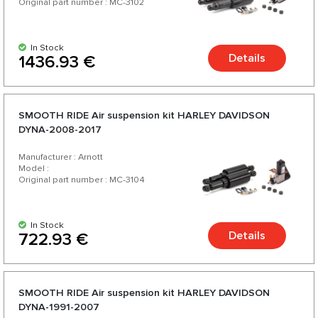
Original part number : MC-3102
In Stock
Details
1436.93 €
SMOOTH RIDE Аir suspension kit HARLEY DAVIDSON
DYNA-2008-2017
Manufacturer : Arnott
Model :
Original part number : MC-3104
In Stock
Details
722.93 €
SMOOTH RIDE Аir suspension kit HARLEY DAVIDSON
DYNA-1991-2007