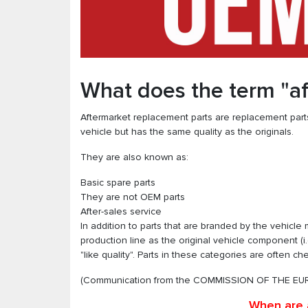
What does the term "a
Aftermarket replacement parts are replacement parts
vehicle but has the same quality as the originals.
They are also known as:
Basic spare parts
They are not OEM parts
After-sales service
In addition to parts that are branded by the vehicl
production line as the original vehicle component (i
"like quality". Parts in these categories are often c
(Communication from the COMMISSION OF THE EUR
When are 