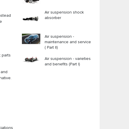
Air suspension shock
nstead
absorber
he
Air suspension -
maintenance and service
( Part II)
 parts
Air suspension - varieties
and benefits (Part I)
y and
native.
ciations