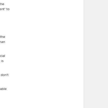
the
ent" to
 the
than
cial
 is
 don't
dable