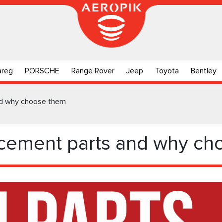
areg
PORSCHE
Range Rover
Jeep
Toyota
Bentley
nd why choose them
acement parts and why c