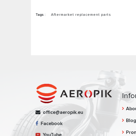
Tags :
Aftermarket replacement parts
Info
Abo
office@aeropik.eu
Blo
Facebook
Pro
YouTube