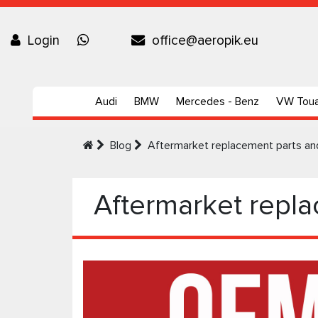
Login
office@aeropik.eu
Audi
BMW
Mercedes - Benz
VW Tou
Blog
Aftermarket replacement parts a
Aftermarket repl