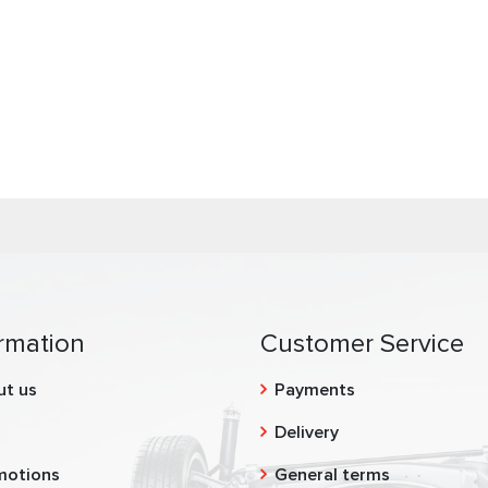
rmation
Customer Service
ut us
Payments
g
Delivery
motions
General terms