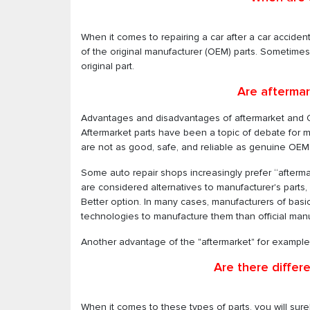
When it comes to repairing a car after a car accide
of the original manufacturer (OEM) parts. Sometime
original part.
Are aftermar
Advantages and disadvantages of aftermarket and 
Aftermarket parts have been a topic of debate for
are not as good, safe, and reliable as genuine OEM 
Some auto repair shops increasingly prefer “aftermar
are considered alternatives to manufacturer's parts
Better option. In many cases, manufacturers of bas
technologies to manufacture them than official manu
Another advantage of the "aftermarket" for example i
Are there differ
When it comes to these types of parts, you will surel