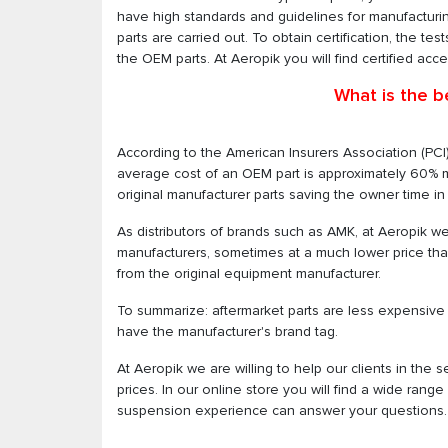
have high standards and guidelines for manufacturing.
parts are carried out. To obtain certification, the te
the OEM parts. At Aeropik you will find certified acc
What is the b
According to the American Insurers Association (PCI
average cost of an OEM part is approximately 60% 
original manufacturer parts saving the owner time in r
As distributors of brands such as AMK, at Aeropik we
manufacturers, sometimes at a much lower price than wh
from the original equipment manufacturer.
To summarize: aftermarket parts are less expensive t
have the manufacturer's brand tag.
At Aeropik we are willing to help our clients in the s
prices. In our online store you will find a wide rang
suspension experience can answer your questions.