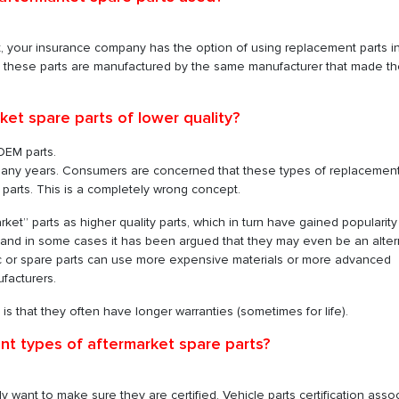
nt, your insurance company has the option of using replacement parts i
s these parts are manufactured by the same manufacturer that made t
ket spare parts of lower quality?
OEM parts.
 many years. Consumers are concerned that these types of replacement
parts. This is a completely wrong concept.
ket” parts as higher quality parts, which in turn have gained popularit
, and in some cases it has been argued that they may even be an alter
ic or spare parts can use more expensive materials or more advanced
facturers.
s that they often have longer warranties (sometimes for life).
ent types of aftermarket spare parts?
y want to make sure they are certified. Vehicle parts certification asso