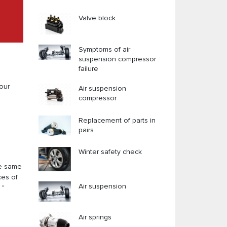
Valve block
Symptoms of air
suspension compressor
failure
our
Air suspension
compressor
Replacement of parts in
pairs
Winter safety check
he same
ces of
Air suspension
 "
Air springs