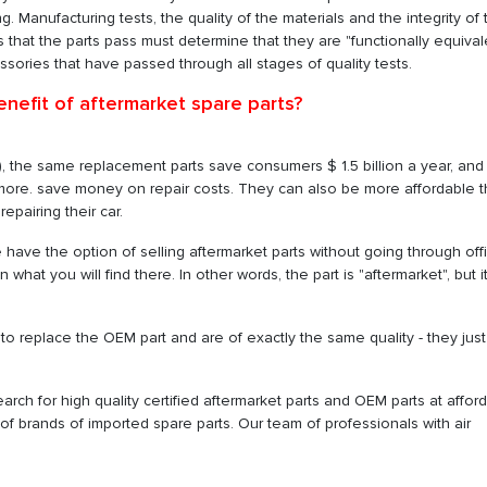
 Manufacturing tests, the quality of the materials and the integrity of 
sts that the parts pass must determine that they are "functionally equival
essories that have passed through all stages of quality tests.
enefit of aftermarket spare parts?
), the same replacement parts save consumers $ 1.5 billion a year, and
more. save money on repair costs. They can also be more affordable 
epairing their car.
 have the option of selling aftermarket parts without going through offi
at you will find there. In other words, the part is "aftermarket", but it
o replace the OEM part and are of exactly the same quality - they just
earch for high quality certified aftermarket parts and OEM parts at affor
e of brands of imported spare parts. Our team of professionals with air