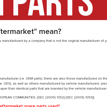
ftermarket" mean?
 manufactured by a company that is not the original manufacturer of y
e manufacturer (i.e. OEM parts), there are also those manufactured on t
.e. OES), as well as others manufactured by vehicle manufacturers. pie
heaper than identical parts that are branded by the vehicle manufacturer.
OPEAN COMMUNITIES; {SEC (2009) 1052} {SEC (2009) 1053})
aftermarket spare parts used?