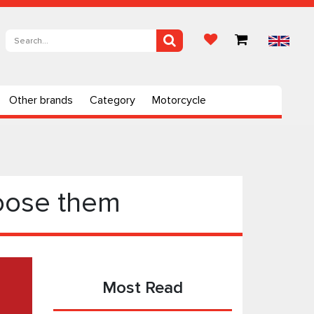
Other brands
Category
Motorcycle
hoose them
Most Read