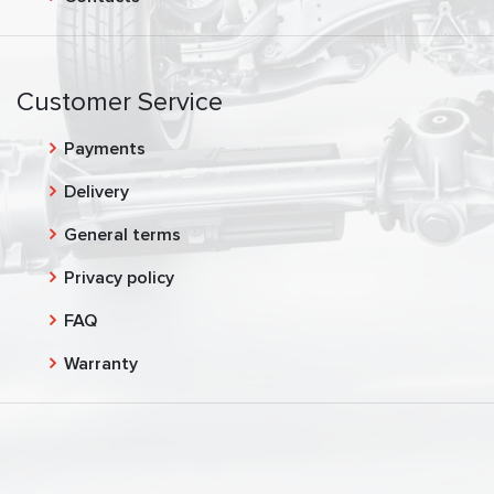
Customer Service
Payments
Delivery
General terms
Privacy policy
FAQ
Warranty