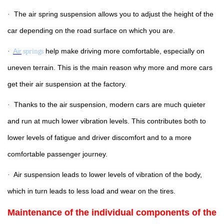
The air spring suspension allows you to adjust the height of the
·
car depending on the road surface on which you are.
Air
springs
help make driving more comfortable, especially on
·
uneven terrain. This is the main reason why more and more cars
get their air suspension at the factory.
Thanks to the air suspension, modern cars are much quieter
·
and run at much lower vibration levels. This contributes both to
lower levels of fatigue and driver discomfort and to a more
comfortable passenger journey.
Air suspension leads to lower levels of vibration of the body,
·
which in turn leads to less load and wear on the tires.
Maintenance of the individual components of the