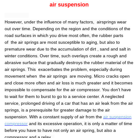
air suspension
However, under the influence of many factors, airsprings wear
out over time. Depending on the region and the conditions of the
road surfaces in which you drive most often, the rubber parts
of the air springs are most susceptible to aging, but also to
premature wear due to the accumulation of dirt , sand and salt in
winter conditions. Over time, such overlays create a rough and
abrasive surface that gradually destroys the rubber material of the
air springs. This exacerbates the problem, especially during
movement when the air springs are moving. Micro cracks open
and close more often and air loss is much greater and it becomes
impossible to compensate for the air compressor. You don't have
to wait for them to burst to go to a service center. A neglected
service, prolonged driving of a car that has an air leak from the air
springs, is a prerequisite for greater damage to the air
suspension. With a constant supply of air from the
air suspension
compressor
and its excessive operation, it is only a matter of time
before you have to have not only an air spring, but also a
compressor and a relay .