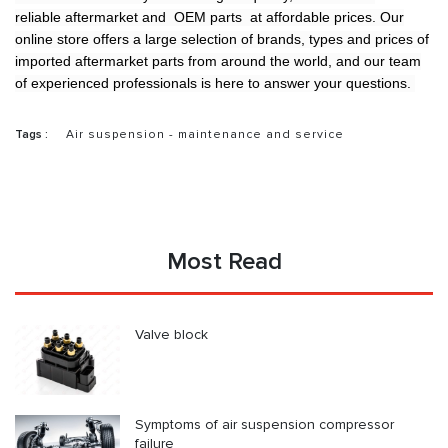
reliable aftermarket and OEM parts at affordable prices. Our
online store offers a large selection of brands, types and prices of
imported aftermarket parts from around the world, and our team
of experienced professionals is here to answer your questions.
Tags :
Air suspension - maintenance and service
Most Read
Valve block
Symptoms of air suspension compressor
failure