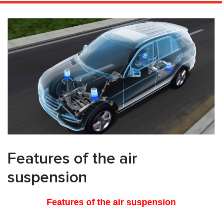
Features of the air
suspension
Features of the air suspension