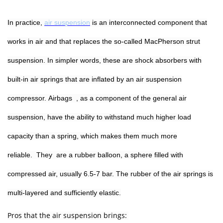
In practice,
air suspension
is an interconnected component that
works in air and that replaces the so-called MacPherson strut
suspension. In simpler words, these are shock absorbers with
built-in air springs that are inflated by an air suspension
compressor. Airbags , as a component of the general air
suspension, have the ability to withstand much higher load
capacity than a spring, which makes them much more
reliable. They are a rubber balloon, a sphere filled with
compressed air, usually 6.5-7 bar. The rubber of the air springs is
multi-layered and sufficiently elastic.
Pros that the air suspension brings: