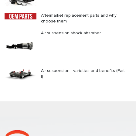
Aftermarket replacement parts and why
choose them
Air suspension shock absorber
Air suspension - varieties and benefits (Part
I)