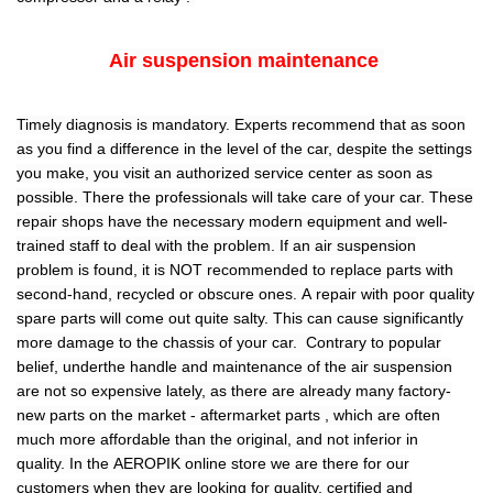
Air suspension maintenance
Timely diagnosis is mandatory. Experts recommend that as soon
as you find a difference in the level of the car, despite the settings
you make, you visit an authorized service center as soon as
possible. There the professionals will take care of your car. These
repair shops have the necessary modern equipment and well-
trained staff to deal with the problem. If an air suspension
problem is found, it is NOT recommended to replace parts with
second-hand, recycled or obscure ones. A repair with poor quality
spare parts will come out quite salty. This can cause significantly
more damage to the chassis of your car. Contrary to popular
belief, underthe handle and maintenance of the air suspension
are not so expensive lately, as there are already many factory-
new parts on the market - aftermarket parts , which are often
much more affordable than the original, and not inferior in
quality. In the AEROPIK online store we are there for our
customers when they are looking for quality, certified and