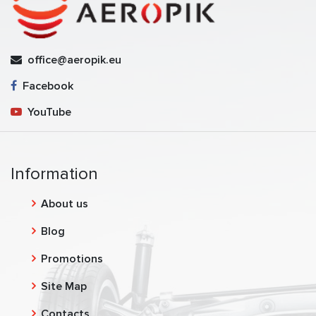
office@aeropik.eu
Facebook
YouTube
Information
About us
Blog
Promotions
Site Map
Contacts