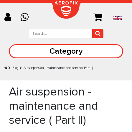
Category
Blog
Air suspension - maintenance and service ( Part II)
Air suspension -
maintenance and
service ( Part II)