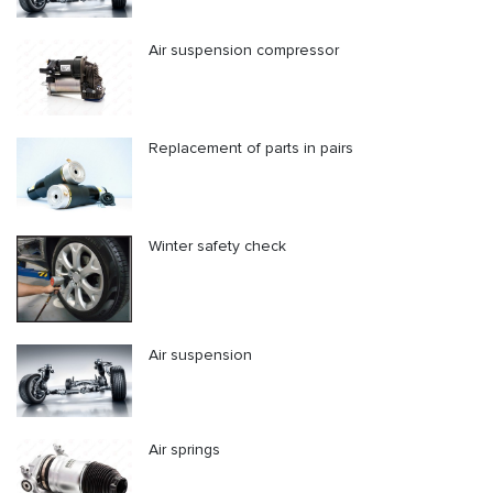
Air suspension compressor
Replacement of parts in pairs
Winter safety check
Air suspension
Air springs