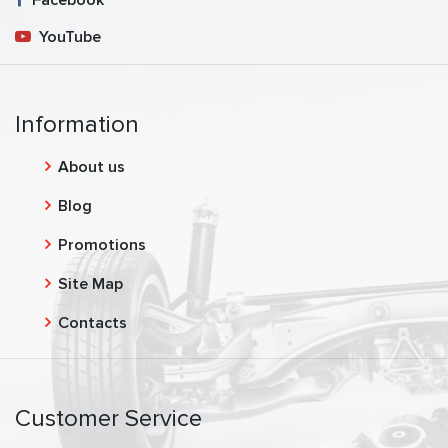
YouTube
Information
About us
Blog
Promotions
Site Map
Contacts
Customer Service