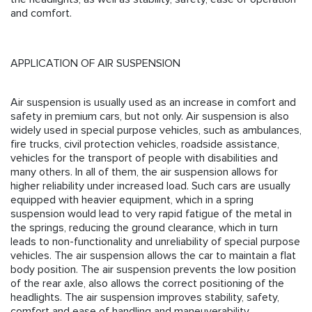
and comfort.
APPLICATION OF AIR SUSPENSION
Air suspension is usually used as an increase in comfort and
safety in premium cars, but not only. Air suspension is also
widely used in special purpose vehicles, such as ambulances,
fire trucks, civil protection vehicles, roadside assistance,
vehicles for the transport of people with disabilities and
many others. In all of them, the air suspension allows for
higher reliability under increased load. Such cars are usually
equipped with heavier equipment, which in a spring
suspension would lead to very rapid fatigue of the metal in
the springs, reducing the ground clearance, which in turn
leads to non-functionality and unreliability of special purpose
vehicles. The air suspension allows the car to maintain a flat
body position. The air suspension prevents the low position
of the rear axle, also allows the correct positioning of the
headlights. The air suspension improves stability, safety,
comfort and ease of handling and maneuverability.