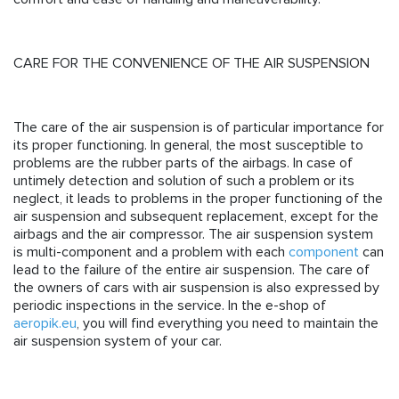
CARE FOR THE CONVENIENCE OF THE AIR SUSPENSION
The care of the air suspension is of particular importance for
its proper functioning. In general, the most susceptible to
problems are the rubber parts of the airbags. In case of
untimely detection and solution of such a problem or its
neglect, it leads to problems in the proper functioning of the
air suspension and subsequent replacement, except for the
airbags and the air compressor. The air suspension system
is multi-component and a problem with each
component
can
lead to the failure of the entire air suspension. The care of
the owners of cars with air suspension is also expressed by
periodic inspections in the service. In the e-shop of
aeropik.eu
, you will find everything you need to maintain the
air suspension system of your car.