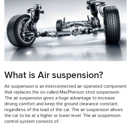
What is Air suspension?
Air suspension is an interconnected air-operated component
that replaces the so-called MacPherson strut suspension.
The air suspension gives a huge advantage to increase
driving comfort and keep the ground clearance constant,
regardless of the load of the car. The air suspension allows
the car to be at a higher or lower level. The air suspension
control system consists of: