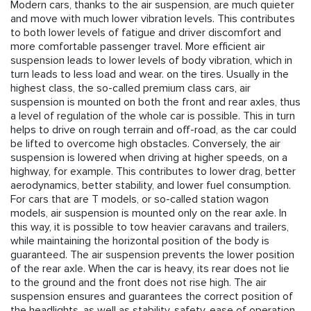
Modern cars, thanks to the air suspension, are much quieter
and move with much lower vibration levels. This contributes
to both lower levels of fatigue and driver discomfort and
more comfortable passenger travel. More efficient air
suspension leads to lower levels of body vibration, which in
turn leads to less load and wear. on the tires. Usually in the
highest class, the so-called premium class cars, air
suspension is mounted on both the front and rear axles, thus
a level of regulation of the whole car is possible. This in turn
helps to drive on rough terrain and off-road, as the car could
be lifted to overcome high obstacles. Conversely, the air
suspension is lowered when driving at higher speeds, on a
highway, for example. This contributes to lower drag, better
aerodynamics, better stability, and lower fuel consumption.
For cars that are T models, or so-called station wagon
models, air suspension is mounted only on the rear axle. In
this way, it is possible to tow heavier caravans and trailers,
while maintaining the horizontal position of the body is
guaranteed. The air suspension prevents the lower position
of the rear axle. When the car is heavy, its rear does not lie
to the ground and the front does not rise high. The air
suspension ensures and guarantees the correct position of
the headlights, as well as stability, safety, ease of operation