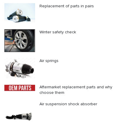
Replacement of parts in pairs
Winter safety check
Air springs
Aftermarket replacement parts and why
choose them
Air suspension shock absorber