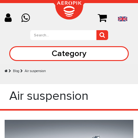
Category
Blog
Air suspension
Air suspension