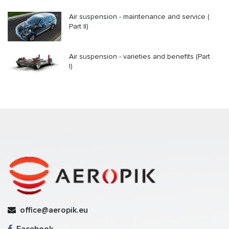
Air suspension - maintenance and service (
Part II)
Air suspension - varieties and benefits (Part
I)
office@aeropik.eu
Facebook