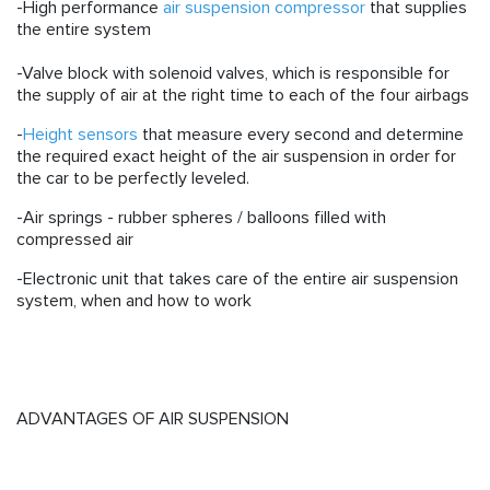
-High performance
air suspension compressor
that supplies
the entire system
-Valve block with solenoid valves, which is responsible for
the supply of air at the right time to each of the four airbags
-
Height sensors
that measure every second and determine
the required exact height of the air suspension in order for
the car to be perfectly leveled.
-
Air springs
- rubber spheres / balloons filled with
compressed air
-Electronic unit that takes care of the entire air suspension
system, when and how to work
ADVANTAGES OF AIR SUSPENSION