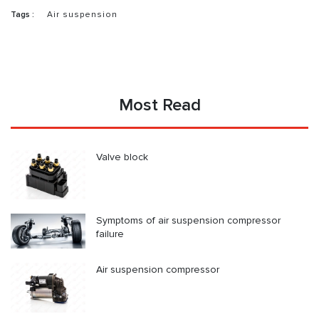
Tags :
Air suspension
Most Read
Valve block
Symptoms of air suspension compressor
failure
Air suspension compressor